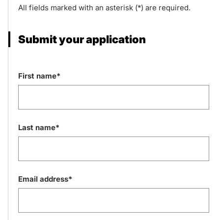
All fields marked with an asterisk (*) are required.
Submit your application
First name*
Last name*
Email address*