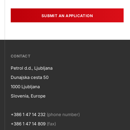
SUBMIT AN APPLICATION
???
CONTACT
petrol-
Petrol d.d., Ljubljana
skupno.footer-
Contact
Dunajska cesta 50
title???
1000 Ljubljana
Slovenia, Europe
+386 1 47 14 232
(phone number)
+386 1 47 14 809
(fax)