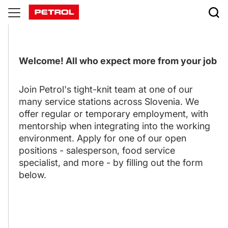
Careers
Welcome! All who expect more from your job
Join Petrol's tight-knit team at one of our
many service stations across Slovenia. We
offer regular or temporary employment, with
mentorship when integrating into the working
environment. Apply for one of our open
positions - salesperson, food service
specialist, and more - by filling out the form
below.