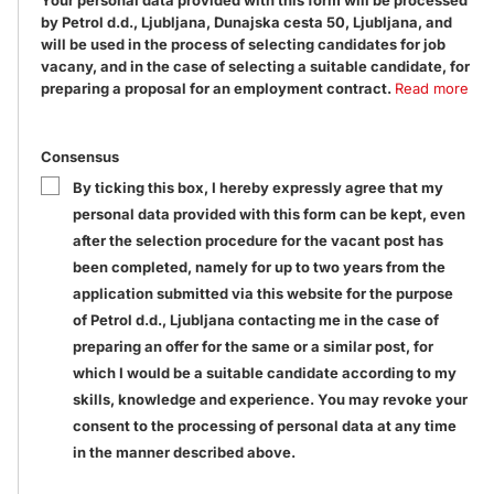
Your personal data provided with this form will be processed
by Petrol d.d., Ljubljana, Dunajska cesta 50, Ljubljana, and
will be used in the process of selecting candidates for job
vacany, and in the case of selecting a suitable candidate, for
preparing a proposal for an employment contract.
Read more
Consensus
By ticking this box, I hereby expressly agree that my
personal data provided with this form can be kept, even
after the selection procedure for the vacant post has
been completed, namely for up to two years from the
application submitted via this website for the purpose
of Petrol d.d., Ljubljana contacting me in the case of
preparing an offer for the same or a similar post, for
which I would be a suitable candidate according to my
skills, knowledge and experience. You may revoke your
consent to the processing of personal data at any time
in the manner described above.