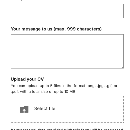
Your message to us (max. 999 characters)
Upload your CV
You can upload up to 5 files in the format .png, .jpg, .gif, or
.pdf, with a total size of up to 10 MB.
Select file