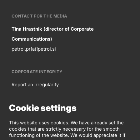
CONTACT FOR THE MEDIA
Contact
Tina Hrastnik (director of Corporate
Communications)
information
petrol.pr[at]petrol.si
CORPORATE INTEGRITY
Report an irregularity
Corporate
Cookie settings
integrity
FOLLOW US
Sales points
This website uses cookies. We have already set the
cookies that are strictly necessary for the smooth
Follow
Log into eBusiness
functioning of the website. We would appreciate it if