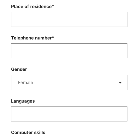
Place of residence*
Telephone number*
Gender
Female
Languages
Computer skills