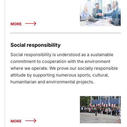
MORE
Social responsibility
Social responsibility is understood as a sustainable
commitment to cooperation with the environment
where we operate. We prove our socially responsible
attitude by supporting numerous sports, cultural,
humanitarian and environmental projects.
MORE