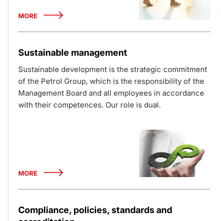
MORE
Sustainable management
Sustainable development is the strategic commitment
of the Petrol Group, which is the responsibility of the
Management Board and all employees in accordance
with their competences. Our role is dual.
MORE
Compliance, policies, standards and