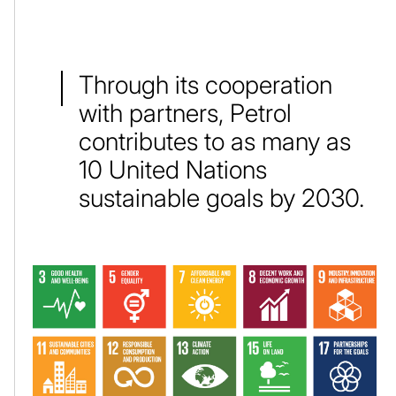
Through its cooperation
with partners, Petrol
contributes to as many as
10 United Nations
sustainable goals by 2030.