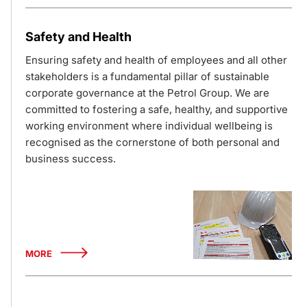
Safety and Health
Ensuring safety and health of employees and all other
stakeholders is a fundamental pillar of sustainable
corporate governance at the Petrol Group. We are
committed to fostering a safe, healthy, and supportive
working environment where individual wellbeing is
recognised as the cornerstone of both personal and
business success.
MORE