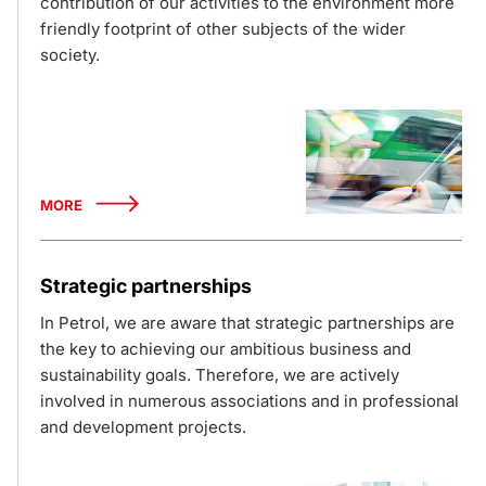
contribution of our activities to the environment more
friendly footprint of other subjects of the wider
society.
MORE
Strategic partnerships
In Petrol, we are aware that strategic partnerships are
the key to achieving our ambitious business and
sustainability goals. Therefore, we are actively
involved in numerous associations and in professional
and development projects.