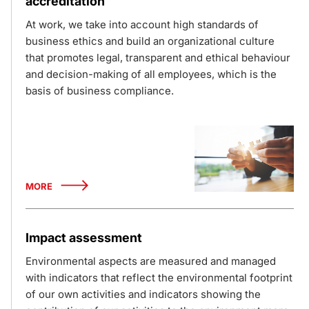
accreditation
At work, we take into account high standards of
business ethics and build an organizational culture
that promotes legal, transparent and ethical behaviour
and decision-making of all employees, which is the
basis of business compliance.
MORE
Impact assessment
Environmental aspects are measured and managed
with indicators that reflect the environmental footprint
of our own activities and indicators showing the