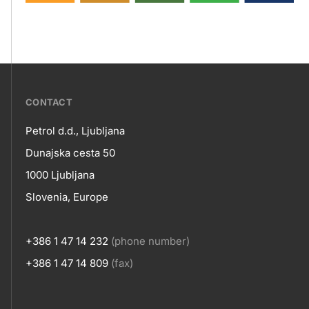
???
CONTACT
petrol-
Petrol d.d., Ljubljana
skupno.footer-
Contact
Dunajska cesta 50
title???
1000 Ljubljana
Slovenia, Europe
+386 1 47 14 232
(phone number)
+386 1 47 14 809
(fax)