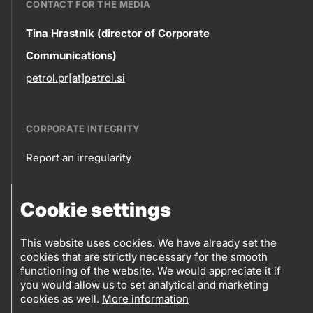
CONTACT FOR THE MEDIA
Contact
Tina Hrastnik (director of Corporate
Communications)
information
petrol.pr[at]petrol.si
CORPORATE INTEGRITY
Report an irregularity
Corporate
Cookie settings
integrity
FOLLOW US
Sales points
This website uses cookies. We have already set the
Follow
cookies that are strictly necessary for the smooth
Log into eBusiness
functioning of the website. We would appreciate it if
us
you would allow us to set analytical and marketing
cookies as well.
More information