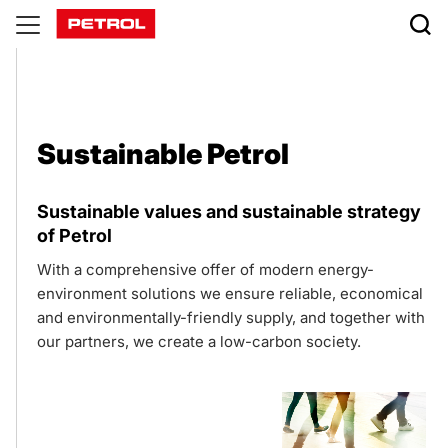
Sustainable
Petrol
Sustainable Petrol
Sustainable values and sustainable strategy
of Petrol
With a comprehensive offer of modern energy-
environment solutions we ensure reliable, economical
and environmentally-friendly supply, and together with
our partners, we create a low-carbon society.