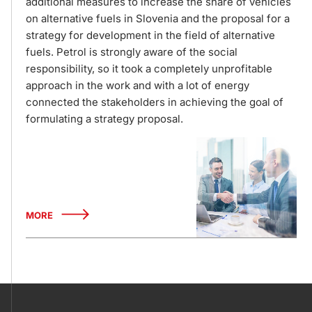
additional measures to increase the share of vehicles
on alternative fuels in Slovenia and the proposal for a
strategy for development in the field of alternative
fuels. Petrol is strongly aware of the social
responsibility, so it took a completely unprofitable
approach in the work and with a lot of energy
connected the stakeholders in achieving the goal of
formulating a strategy proposal.
MORE