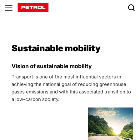
Sustainable
mobility
Sustainable mobility
Vision of sustainable mobility
Transport is one of the most influential sectors in
achieving the national goal of reducing greenhouse
gases emissions and with this associated transition to
a low-carbon society.