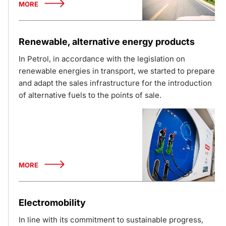
MORE
Renewable, alternative energy products
In Petrol, in accordance with the legislation on
renewable energies in transport, we started to prepare
and adapt the sales infrastructure for the introduction
of alternative fuels to the points of sale.
MORE
Electromobility
In line with its commitment to sustainable progress,