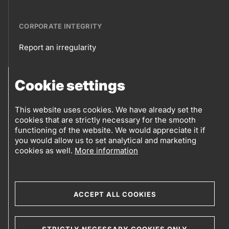
CORPORATE INTEGRITY
Report an irregularity
Corporate
Cookie settings
integrity
FOLLOW US
Sales points
This website uses cookies. We have already set the
cookies that are strictly necessary for the smooth
Follow
Log into eBusiness
functioning of the website. We would appreciate it if
you would allow us to set analytical and marketing
us
cookies as well.
More information
Social
media
ACCEPT ALL COOKIES
© 2019-2026 Petrol d.d., Ljubljana.
STRICTLY NECESSARY COOKIES ONLY