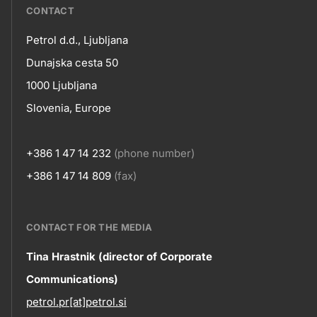
???
CONTACT
petrol-
Petrol d.d., Ljubljana
skupno.footer-
Contact
Dunajska cesta 50
title???
1000 Ljubljana
Slovenia, Europe
+386 1 47 14 232
(phone number)
+386 1 47 14 809
(fax)
CONTACT FOR THE MEDIA
Contact
Tina Hrastnik (director of Corporate
Communications)
information
petrol.pr[at]petrol.si