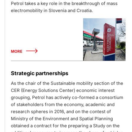
Petrol takes a key role in the breakthrough of mass
electromobility in Slovenia and Croatia.
MORE
Strategic partnerships
As the chair of the Sustainable mobility section of the
CER (Energy Solutions Center) economic interest
grouping, Petrol has actively co-formed a consortium
of stakeholders from the economy, academic and
research spheres in 2016, and on the contest of
Ministry of the Environment and Spatial Planning
obtained a contract for the preparing a Study on the