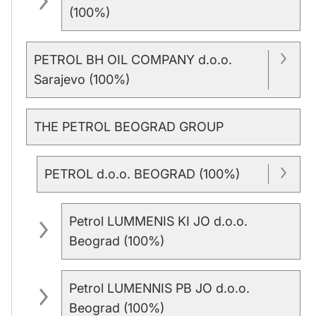
(100%)
PETROL BH OIL COMPANY d.o.o.
Sarajevo (100%)
THE PETROL BEOGRAD GROUP
PETROL d.o.o. BEOGRAD (100%)
Petrol LUMMENIS KI JO d.o.o.
Beograd (100%)
Petrol LUMENNIS PB JO d.o.o.
Beograd (100%)