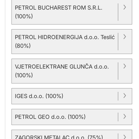
PETROL BUCHAREST ROM S.R.L.
(100%)
PETROL HIDROENERGIJA d.o.o. Teslić
(80%)
VJETROELEKTRANE GLUNČA d.o.o.
(100%)
IGES d.o.o. (100%)
PETROL GEO d.o.o. (100%)
ZAGORSKI METALAC d.o.o. (75%)