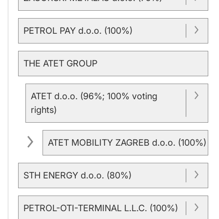
PETROL PAY d.o.o. (100%)
THE ATET GROUP
ATET d.o.o. (96%; 100% voting
rights)
ATET MOBILITY ZAGREB d.o.o. (100%)
STH ENERGY d.o.o. (80%)
PETROL-OTI-TERMINAL L.L.C. (100%)