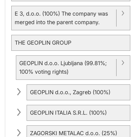
E 3, d.o.o. (100%) The company was
merged into the parent company.
THE GEOPLIN GROUP
GEOPLIN d.o.o. Ljubljana (99.81%;
100% voting rights)
GEOPLIN d.o.o., Zagreb (100%)
GEOPLIN ITALIA S.R.L. (100%)
ZAGORSKI METALAC d.o.o. (25%)