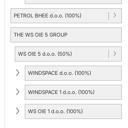
PETROL BHEE d.o.o. (100%)
THE WS OIE 5 GROUP
WS OIE 5 d.o.o. (50%)
WINDSPACE d.o.o. (100%)
WINDSPACE 1 d.o.o. (100%)
WS OIE 1 d.o.o. (100%)