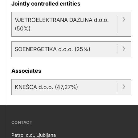
Jointly controlled entities
VJETROELEKTRANA DAZLINA d.o.o.
(50%)
SOENERGETIKA d.o.o. (25%)
Associates
KNEŠCA d.o.o. (47,27%)
???
CONTACT
petrol-
Petrol d.d., Ljubljana