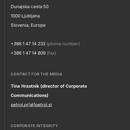
skupno.footer-
Contact
Dunajska cesta 50
title???
1000 Ljubljana
Slovenia, Europe
+386 1 47 14 232
(phone number)
+386 1 47 14 809
(fax)
CONTACT FOR THE MEDIA
Contact
Tina Hrastnik (director of Corporate
Communications)
information
petrol.pr[at]petrol.si
CORPORATE INTEGRITY