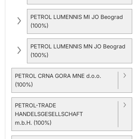
PETROL LUMENNIS MI JO Beograd
(100%)
PETROL LUMENNIS MN JO Beograd
(100%)
PETROL CRNA GORA MNE d.o.o.
(100%)
PETROL-TRADE
HANDELSGESELLSCHAFT
m.b.H. (100%)