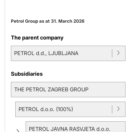
Petrol Group as at 31. March 2026
The parent company
PETROL d.d., LJUBLJANA
Subsidiaries
THE PETROL ZAGREB GROUP
PETROL d.o.o. (100%)
PETROL JAVNA RASVJETA d.o.o.