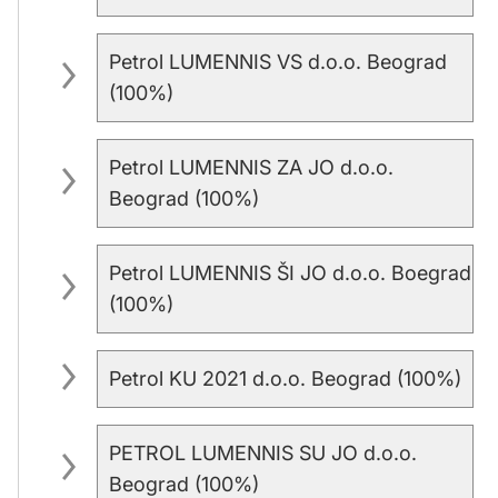
Petrol LUMENNIS VS d.o.o. Beograd
(100%)
Petrol LUMENNIS ZA JO d.o.o.
Beograd (100%)
Petrol LUMENNIS ŠI JO d.o.o. Boegrad
(100%)
Petrol KU 2021 d.o.o. Beograd (100%)
PETROL LUMENNIS SU JO d.o.o.
Beograd (100%)