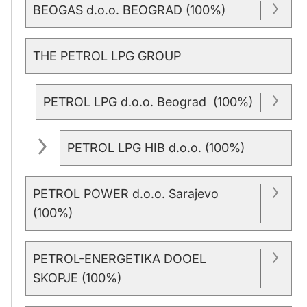
BEOGAS d.o.o. BEOGRAD (100%)
THE PETROL LPG GROUP
PETROL LPG d.o.o. Beograd (100%)
PETROL LPG HIB d.o.o. (100%)
PETROL POWER d.o.o. Sarajevo
(100%)
PETROL-ENERGETIKA DOOEL
SKOPJE (100%)