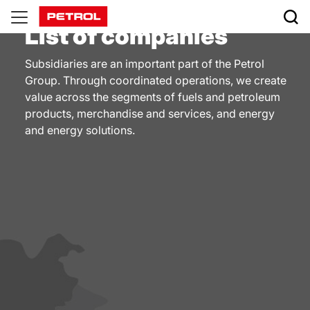
Companies
List of companies
Subsidiaries are an important part of the Petrol
Group. Through coordinated operations, we create
value across the segments of fuels and petroleum
products, merchandise and services, and energy
and energy solutions.