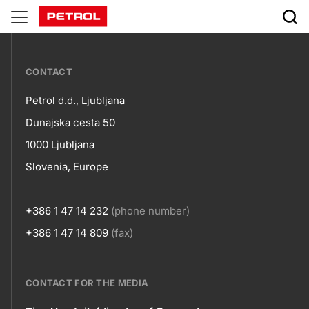
developing-
employees-
???
potentials
CONTACT
petrol-
Petrol d.d., Ljubljana
skupno.footer-
Contact
Dunajska cesta 50
title???
1000 Ljubljana
Slovenia, Europe
+386 1 47 14 232
(phone number)
+386 1 47 14 809
(fax)
CONTACT FOR THE MEDIA