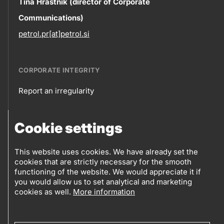
Contact
Tina Hrastnik (director of Corporate
Communications)
information
petrol.pr[at]petrol.si
CORPORATE INTEGRITY
Report an irregularity
Corporate
Cookie settings
integrity
FOLLOW US
Sales points
This website uses cookies. We have already set the
cookies that are strictly necessary for the smooth
Follow
Log into eBusiness
functioning of the website. We would appreciate it if
you would allow us to set analytical and marketing
us
cookies as well.
More information
Social