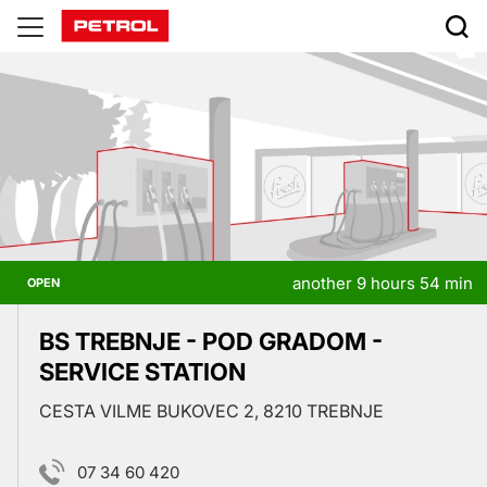
Prodajna
mesta
another 9 hours 54 min
OPEN
BS TREBNJE - POD GRADOM -
SERVICE STATION
CESTA VILME BUKOVEC 2, 8210 TREBNJE
07 34 60 420