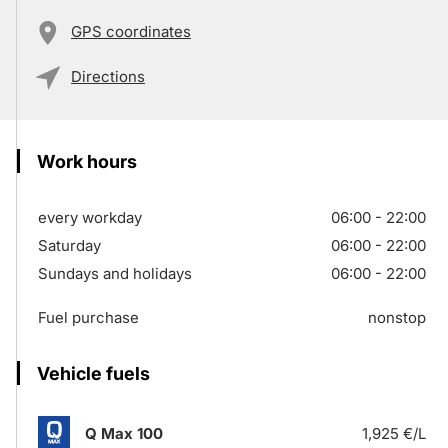
GPS coordinates
Directions
Work hours
every workday
06:00 - 22:00
Saturday
06:00 - 22:00
Sundays and holidays
06:00 - 22:00
Fuel purchase
nonstop
Vehicle fuels
Q Max 100
1,925 €/L