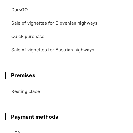
DarsGO
Sale of vignettes for Slovenian highways
Quick purchase
Sale of vignettes for Austrian highways
Premises
Resting place
Payment methods
UTA