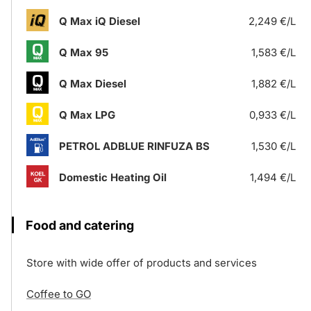
Q Max iQ Diesel
2,249 €/L
Q Max 95
1,583 €/L
Q Max Diesel
1,882 €/L
Q Max LPG
0,933 €/L
PETROL ADBLUE RINFUZA BS
1,530 €/L
Domestic Heating Oil
1,494 €/L
Food and catering
Store with wide offer of products and services
Coffee to GO