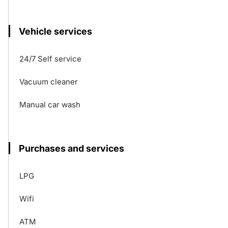
Vehicle services
24/7 Self service
Vacuum cleaner
Manual car wash
Purchases and services
LPG
Wifi
ATM