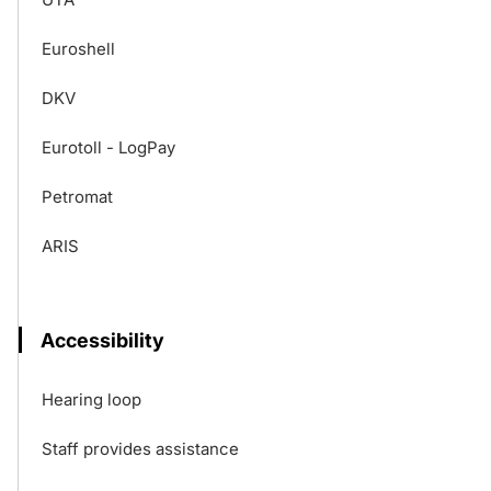
Euroshell
DKV
Eurotoll - LogPay
Petromat
ARIS
Accessibility
Hearing loop
Staff provides assistance