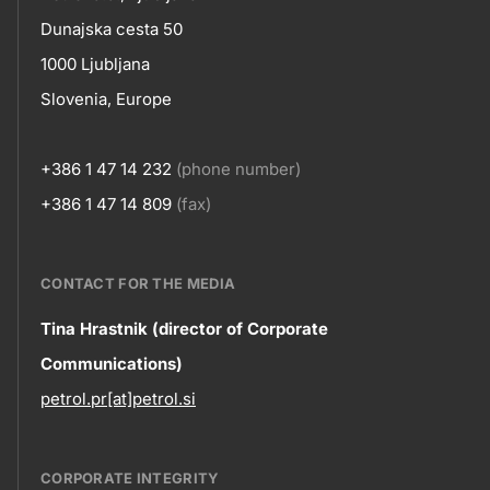
skupno.footer-
Contact
Dunajska cesta 50
title???
1000 Ljubljana
Slovenia, Europe
+386 1 47 14 232
(phone number)
+386 1 47 14 809
(fax)
CONTACT FOR THE MEDIA
Contact
Tina Hrastnik (director of Corporate
Communications)
information
petrol.pr[at]petrol.si
CORPORATE INTEGRITY