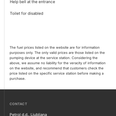
Help bell at the entrance
Toilet for disabled
The fuel prices listed on the website are for information
purposes only. The only valid prices are those listed on the
pumping device at the service station. Considering the
above, we assume no liability for the veracity of information
on the website, and recommend that customers check the
price listed on the specific service station before making a
purchase.
???
CONTACT
petrol-
Petrol d.d., Ljubljana