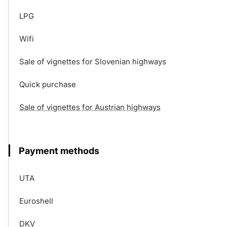
LPG
Wifi
Sale of vignettes for Slovenian highways
Quick purchase
Sale of vignettes for Austrian highways
Payment methods
UTA
Euroshell
DKV