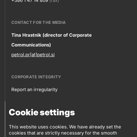
+386 1 47 14 809
(fax)
CONTACT FOR THE MEDIA
Contact
Tina Hrastnik (director of Corporate
Communications)
information
petrol.pr[at]petrol.si
CORPORATE INTEGRITY
Report an irregularity
Corporate
Cookie settings
integrity
FOLLOW US
Sales points
This website uses cookies. We have already set the
cookies that are strictly necessary for the smooth
Follow
Log into eBusiness