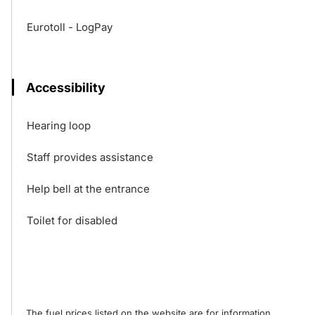
Eurotoll - LogPay
Accessibility
Hearing loop
Staff provides assistance
Help bell at the entrance
Toilet for disabled
The fuel prices listed on the website are for information