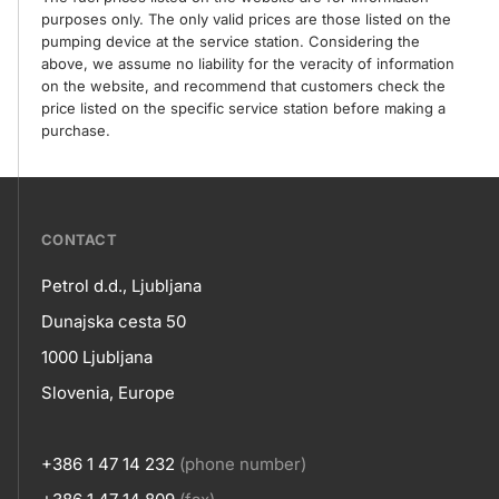
purposes only. The only valid prices are those listed on the
pumping device at the service station. Considering the
above, we assume no liability for the veracity of information
on the website, and recommend that customers check the
price listed on the specific service station before making a
purchase.
???
CONTACT
petrol-
Petrol d.d., Ljubljana
skupno.footer-
Contact
Dunajska cesta 50
title???
1000 Ljubljana
Slovenia, Europe
+386 1 47 14 232
(phone number)