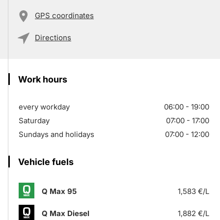
GPS coordinates
Directions
Work hours
every workday
06:00 - 19:00
Saturday
07:00 - 17:00
Sundays and holidays
07:00 - 12:00
Vehicle fuels
Q Max 95
1,583 €/L
Q Max Diesel
1,882 €/L