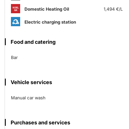
Domestic Heating Oil
1,494 €/L
Electric charging station
Food and catering
Bar
Vehicle services
Manual car wash
Purchases and services