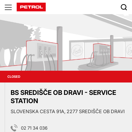
Prodajna
mesta
CLOSED
BS SREDIŠČE OB DRAVI - SERVICE
STATION
SLOVENSKA CESTA 91A, 2277 SREDIŠČE OB DRAVI
02 71 34 036