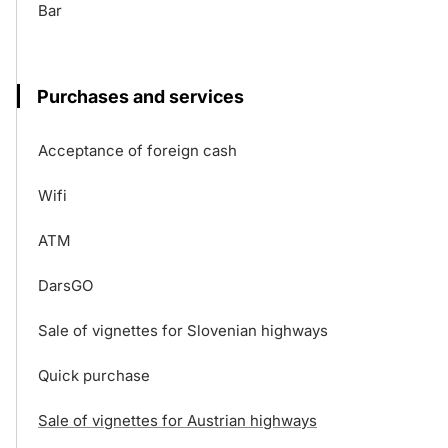
Bar
Purchases and services
Acceptance of foreign cash
Wifi
ATM
DarsGO
Sale of vignettes for Slovenian highways
Quick purchase
Sale of vignettes for Austrian highways