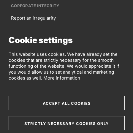
CORPORATE INTEGRITY
Report an irregularity
Corporate
Cookie settings
integrity
FOLLOW US
Sales points
This website uses cookies. We have already set the
cookies that are strictly necessary for the smooth
Follow
Log into eBusiness
functioning of the website. We would appreciate it if
you would allow us to set analytical and marketing
us
cookies as well.
More information
Social
media
ACCEPT ALL COOKIES
© 2019-2026 Petrol d.d., Ljubljana.
STRICTLY NECESSARY COOKIES ONLY
Terms and conditions
Cookies
Sitemap
Legal