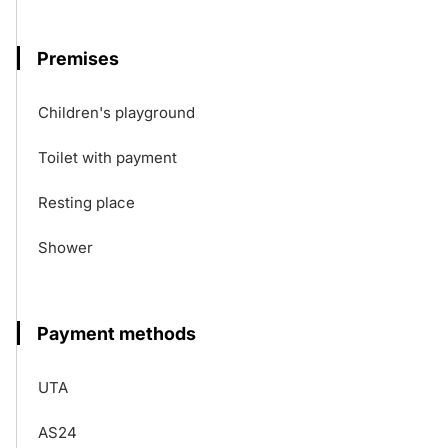
Premises
Children's playground
Toilet with payment
Resting place
Shower
Payment methods
UTA
AS24