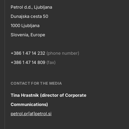
petrol-
Petrol d.d., Ljubljana
skupno.footer-
Contact
Dunajska cesta 50
title???
1000 Ljubljana
Slovenia, Europe
+386 1 47 14 232
(phone number)
+386 1 47 14 809
(fax)
CONTACT FOR THE MEDIA
Contact
Tina Hrastnik (director of Corporate
Communications)
information
petrol.pr[at]petrol.si