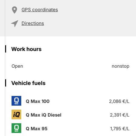
GPS coordinates
Directions
Work hours
Open
nonstop
Vehicle fuels
Q Max 100
2,086 €/L
Q Max iQ Diesel
2,391 €/L
Q Max 95
1,795 €/L