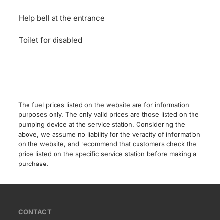
Help bell at the entrance
Toilet for disabled
The fuel prices listed on the website are for information
purposes only. The only valid prices are those listed on the
pumping device at the service station. Considering the
above, we assume no liability for the veracity of information
on the website, and recommend that customers check the
price listed on the specific service station before making a
purchase.
???
CONTACT