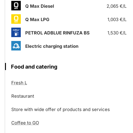
Q Max Diesel
2,065 €/L
Q Max LPG
1,003 €/L
PETROL ADBLUE RINFUZA BS
1,530 €/L
Electric charging station
Food and catering
Fresh L
Restaurant
Store with wide offer of products and services
Coffee to GO