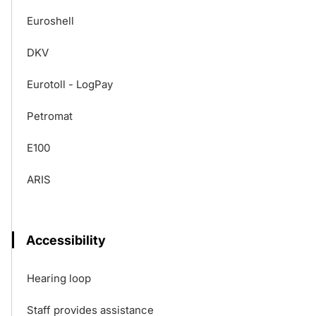
Euroshell
DKV
Eurotoll - LogPay
Petromat
E100
ARIS
Accessibility
Hearing loop
Staff provides assistance