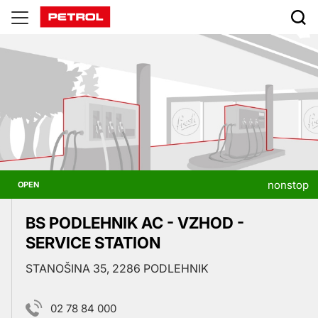
Prodajna
mesta
nonstop
OPEN
BS PODLEHNIK AC - VZHOD -
SERVICE STATION
STANOŠINA 35, 2286 PODLEHNIK
02 78 84 000