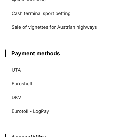
Cash terminal sport betting
Sale of vignettes for Austrian highways
Payment methods
UTA
Euroshell
DKV
Eurotoll - LogPay