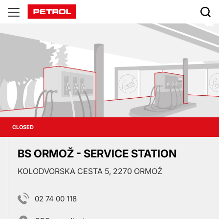
Prodajna
mesta
CLOSED
BS ORMOŽ - SERVICE STATION
KOLODVORSKA CESTA 5, 2270 ORMOŽ
02 74 00 118