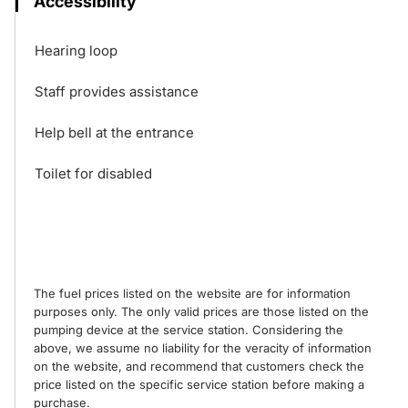
Accessibility
Hearing loop
Staff provides assistance
Help bell at the entrance
Toilet for disabled
The fuel prices listed on the website are for information
purposes only. The only valid prices are those listed on the
pumping device at the service station. Considering the
above, we assume no liability for the veracity of information
on the website, and recommend that customers check the
price listed on the specific service station before making a
purchase.