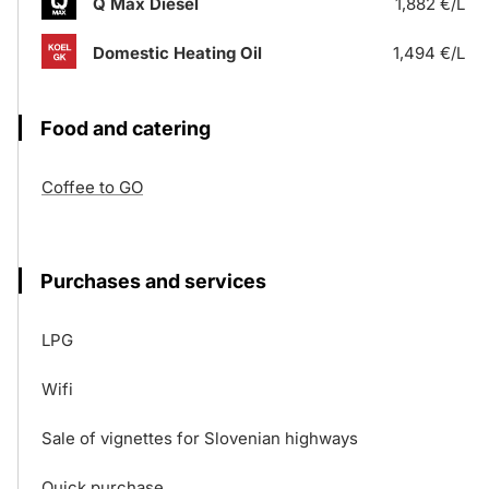
Q Max Diesel
1,882 €/L
Domestic Heating Oil
1,494 €/L
Food and catering
Coffee to GO
Purchases and services
LPG
Wifi
Sale of vignettes for Slovenian highways
Quick purchase