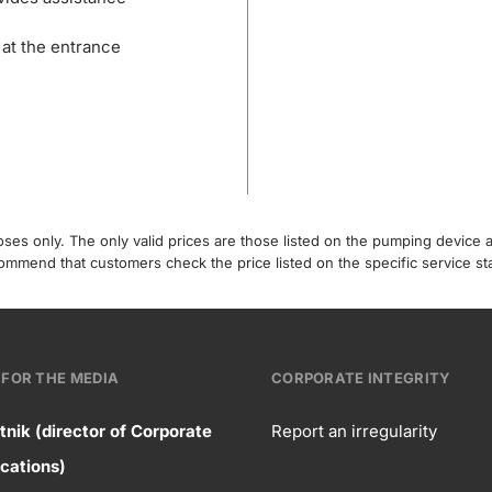
 at the entrance
poses only. The only valid prices are those listed on the pumping device
recommend that customers check the price listed on the specific service s
FOR THE MEDIA
CORPORATE INTEGRITY
tnik (director of Corporate
Report an irregularity
ntact
ations)