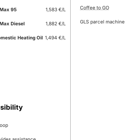
Coffee to GO
Max 95
1,583 €/L
GLS parcel machine
Max Diesel
1,882 €/L
mestic Heating Oil
1,494 €/L
ibility
loop
vides assistance