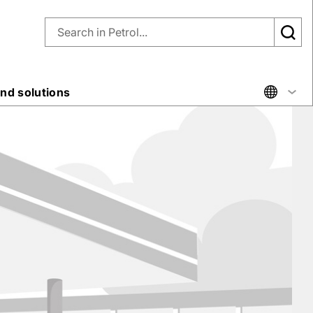
nd solutions