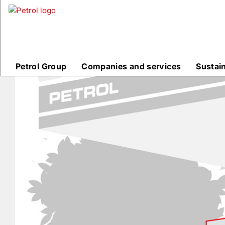
Prodajna
mesta
Petrol Group
Companies and services
Sustai