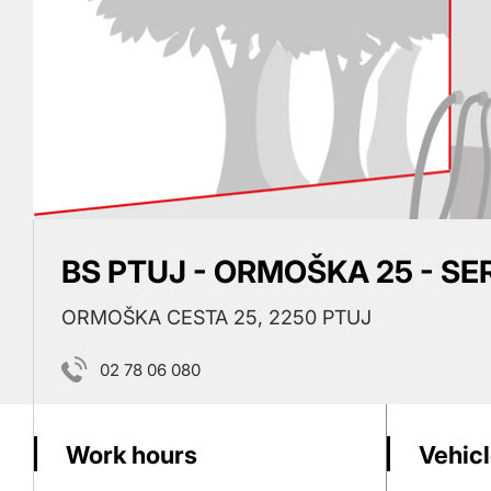
BS PTUJ - ORMOŠKA 25 - SE
ORMOŠKA CESTA 25, 2250 PTUJ
02 78 06 080
Work hours
Vehicl