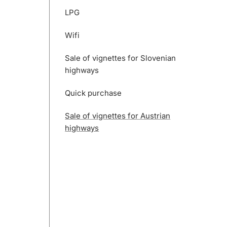
LPG
Wifi
Sale of vignettes for Slovenian
highways
Quick purchase
Sale of vignettes for Austrian
highways