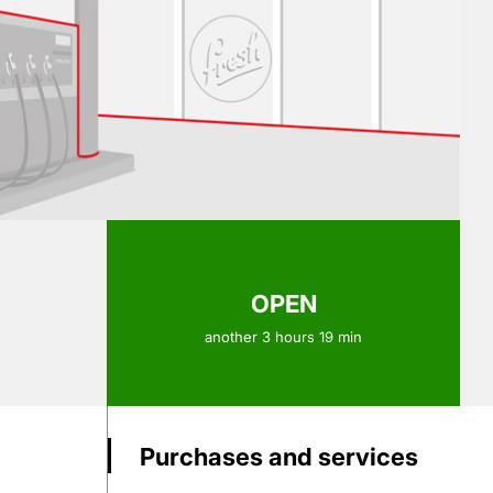
OPEN
another 3 hours 19 min
Purchases and services