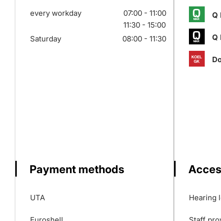
every workday
07:00 - 11:00
Q 
11:30 - 15:00
Q 
Saturday
08:00 - 11:30
Do
Payment methods
Access
UTA
Hearing 
Euroshell
Staff pro