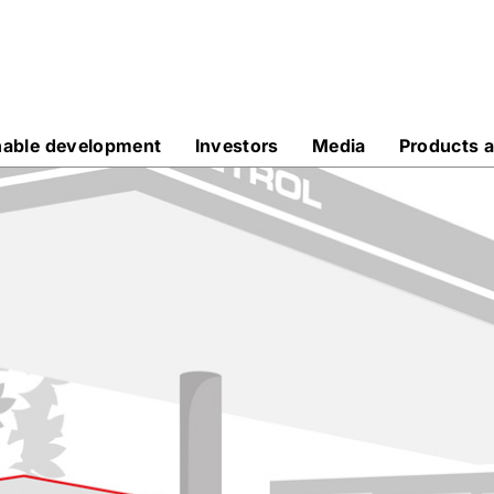
nable development
Investors
Media
Products a