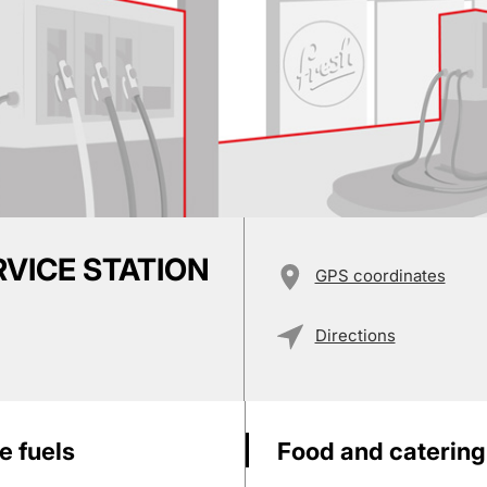
RVICE STATION
GPS coordinates
Directions
e fuels
Food and catering