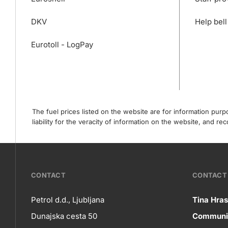
DKV
Help bell
Eurotoll - LogPay
The fuel prices listed on the website are for information pur
liability for the veracity of information on the website, and 
???
CONTACT
CONTACT 
petrol-
Petrol d.d., Ljubljana
Tina Hras
Co
Dunajska cesta 50
Communic
skupno.footer-