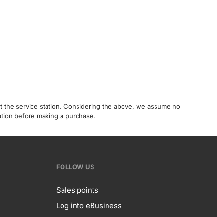
 at the service station. Considering the above, we assume no
tation before making a purchase.
FOLLOW US
Sales points
Log into eBusiness