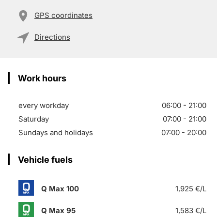
GPS coordinates
Directions
Work hours
every workday
06:00 - 21:00
Saturday
07:00 - 21:00
Sundays and holidays
07:00 - 20:00
Vehicle fuels
Q Max 100
1,925 €/L
Q Max 95
1,583 €/L