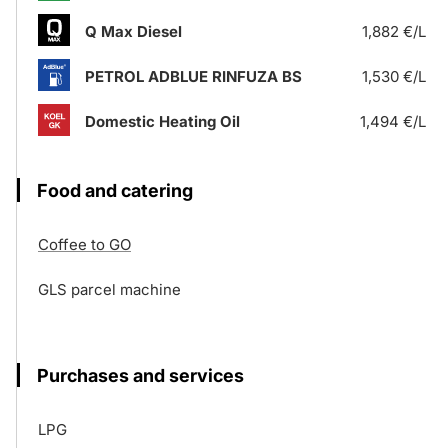
Q Max Diesel
1,882 €/L
PETROL ADBLUE RINFUZA BS
1,530 €/L
Domestic Heating Oil
1,494 €/L
Food and catering
Coffee to GO
GLS parcel machine
Purchases and services
LPG