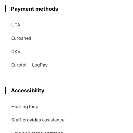
Payment methods
UTA
Euroshell
DKV
Eurotoll - LogPay
Accessibility
Hearing loop
Staff provides assistance