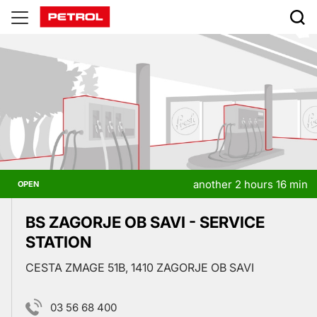
Prodajna
mesta
another 2 hours 16 min
OPEN
BS ZAGORJE OB SAVI - SERVICE
STATION
CESTA ZMAGE 51B, 1410 ZAGORJE OB SAVI
03 56 68 400