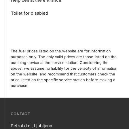
Help bell at the entrance
Toilet for disabled
The fuel prices listed on the website are for information
purposes only. The only valid prices are those listed on the
pumping device at the service station. Considering the
above, we assume no liability for the veracity of information
on the website, and recommend that customers check the
price listed on the specific service station before making a
purchase.
???
CONTACT
petrol-
Petrol d.d., Ljubljana