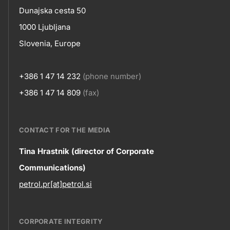
skupno.footer-
Contact
Dunajska cesta 50
title???
1000 Ljubljana
Slovenia, Europe
+386 1 47 14 232
(phone number)
+386 1 47 14 809
(fax)
CONTACT FOR THE MEDIA
Contact
Tina Hrastnik (director of Corporate
Communications)
information
petrol.pr[at]petrol.si
CORPORATE INTEGRITY