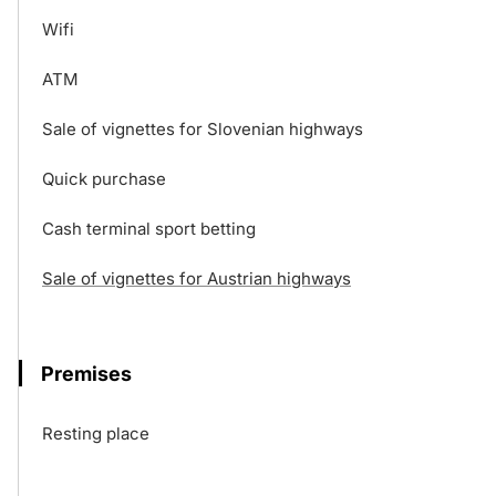
Wifi
ATM
Sale of vignettes for Slovenian highways
Quick purchase
Cash terminal sport betting
Sale of vignettes for Austrian highways
Premises
Resting place