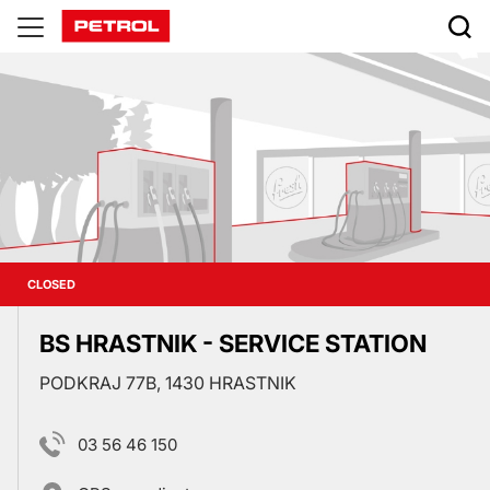
Prodajna
mesta
CLOSED
BS HRASTNIK - SERVICE STATION
PODKRAJ 77B, 1430 HRASTNIK
03 56 46 150