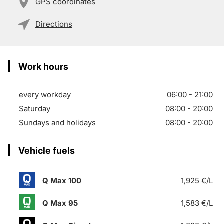
GPS coordinates
Directions
Work hours
every workday
06:00 - 21:00
Saturday
08:00 - 20:00
Sundays and holidays
08:00 - 20:00
Vehicle fuels
Q Max 100
1,925 €/L
Q Max 95
1,583 €/L