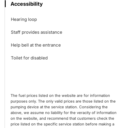
Accessibility
Hearing loop
Staff provides assistance
Help bell at the entrance
Toilet for disabled
The fuel prices listed on the website are for information
purposes only. The only valid prices are those listed on the
pumping device at the service station. Considering the
above, we assume no liability for the veracity of information
on the website, and recommend that customers check the
price listed on the specific service station before making a