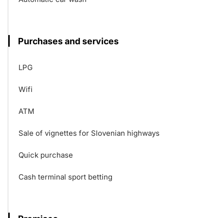
Purchases and services
LPG
Wifi
ATM
Sale of vignettes for Slovenian highways
Quick purchase
Cash terminal sport betting