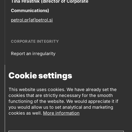
Contact
Tina Hrastnik (director of Corporate
Communications)
information
petrol.pr[at]petrol.si
CORPORATE INTEGRITY
Report an irregularity
Corporate
Cookie settings
integrity
FOLLOW US
Sales points
This website uses cookies. We have already set the
cookies that are strictly necessary for the smooth
Follow
Log into eBusiness
functioning of the website. We would appreciate it if
you would allow us to set analytical and marketing
us
cookies as well.
More information
Social