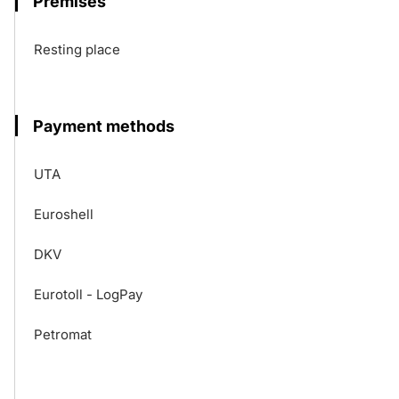
Premises
Resting place
Payment methods
UTA
Euroshell
DKV
Eurotoll - LogPay
Petromat