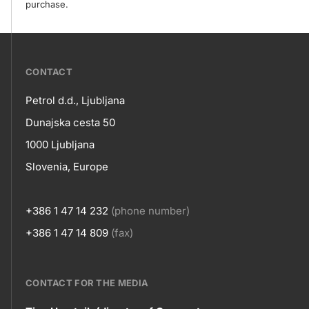
purchase.
???
CONTACT
petrol-
Petrol d.d., Ljubljana
skupno.footer-
Contact
Dunajska cesta 50
title???
1000 Ljubljana
Slovenia, Europe
+386 1 47 14 232
(phone number)
+386 1 47 14 809
(fax)
CONTACT FOR THE MEDIA