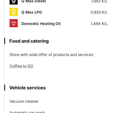
Q Max Diesel
1,882 €/L
Q Max LPG
0,933 €/L
Domestic Heating Oil
1,494 €/L
Food and catering
Store with wide offer of products and services
Coffee to GO
Vehicle services
Vacuum cleaner
Automatic car wash