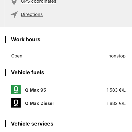
GPS coordinates
Directions
Work hours
Open
nonstop
Vehicle fuels
Q Max 95
1,583 €/L
Q Max Diesel
1,882 €/L
Vehicle services