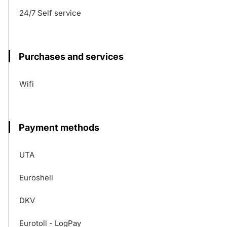
24/7 Self service
Purchases and services
Wifi
Payment methods
UTA
Euroshell
DKV
Eurotoll - LogPay