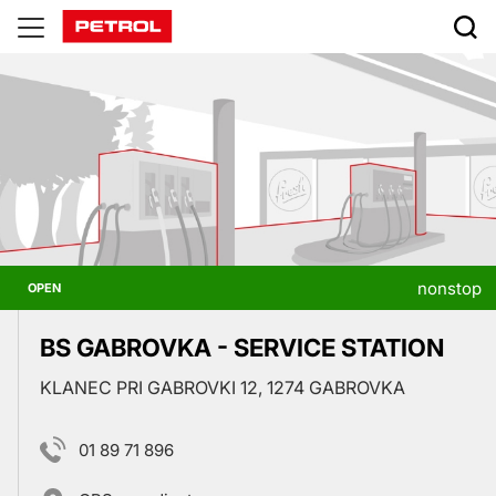
Prodajna
mesta
nonstop
OPEN
BS GABROVKA - SERVICE STATION
KLANEC PRI GABROVKI 12, 1274 GABROVKA
01 89 71 896