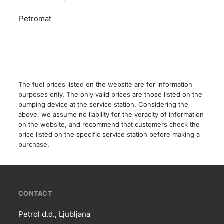
Petromat
The fuel prices listed on the website are for information
purposes only. The only valid prices are those listed on the
pumping device at the service station. Considering the
above, we assume no liability for the veracity of information
on the website, and recommend that customers check the
price listed on the specific service station before making a
purchase.
???
CONTACT
petrol-
Petrol d.d., Ljubljana
skupno.footer-