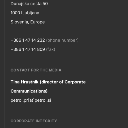
Contact
Dunajska cesta 50
title???
1000 Ljubljana
Slovenia, Europe
+386 1 47 14 232
(phone number)
+386 1 47 14 809
(fax)
CONTACT FOR THE MEDIA
Contact
Tina Hrastnik (director of Corporate
Communications)
information
petrol.pr[at]petrol.si
CORPORATE INTEGRITY