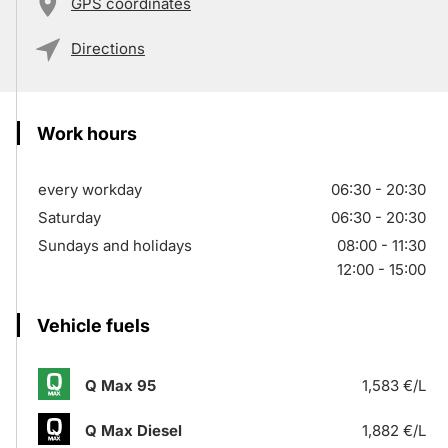
GPS coordinates
Directions
Work hours
every workday
06:30 - 20:30
Saturday
06:30 - 20:30
Sundays and holidays
08:00 - 11:30
12:00 - 15:00
Vehicle fuels
Q Max 95
1,583 €/L
Q Max Diesel
1,882 €/L