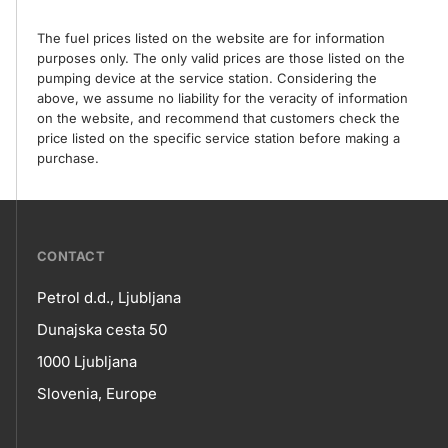
The fuel prices listed on the website are for information
purposes only. The only valid prices are those listed on the
pumping device at the service station. Considering the
above, we assume no liability for the veracity of information
on the website, and recommend that customers check the
price listed on the specific service station before making a
purchase.
???
CONTACT
petrol-
Petrol d.d., Ljubljana
skupno.footer-
Contact
Dunajska cesta 50
title???
1000 Ljubljana
Slovenia, Europe