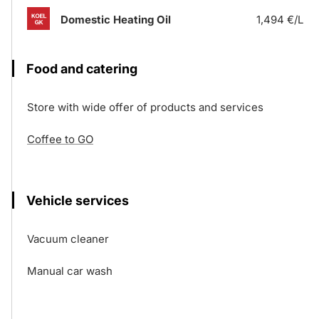
Domestic Heating Oil
1,494 €/L
Food and catering
Store with wide offer of products and services
Coffee to GO
Vehicle services
Vacuum cleaner
Manual car wash