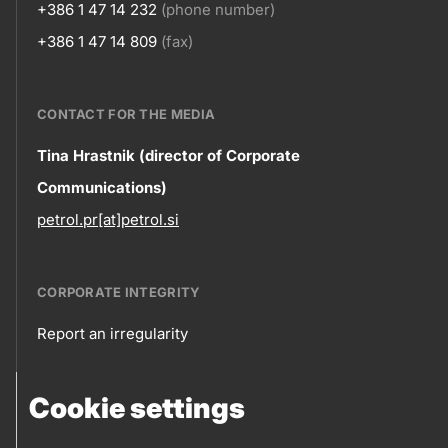
+386 1 47 14 232
(phone number)
+386 1 47 14 809
(fax)
CONTACT FOR THE MEDIA
Contact
Tina Hrastnik (director of Corporate
Communications)
information
petrol.pr[at]petrol.si
CORPORATE INTEGRITY
Report an irregularity
Corporate
Cookie settings
integrity
FOLLOW US
Sales points