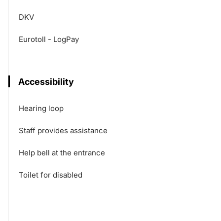
DKV
Eurotoll - LogPay
Accessibility
Hearing loop
Staff provides assistance
Help bell at the entrance
Toilet for disabled