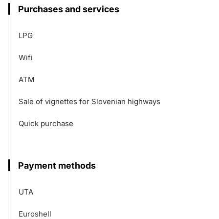
Purchases and services
LPG
Wifi
ATM
Sale of vignettes for Slovenian highways
Quick purchase
Payment methods
UTA
Euroshell