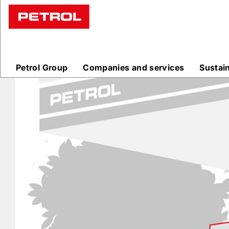
Prodajna
mesta
Petrol Group
Companies and services
Sustai