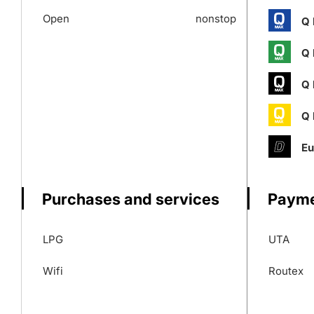
Open
nonstop
Q 
Q 
Q 
Q 
Eu
Purchases and services
Payme
LPG
UTA
Wifi
Routex