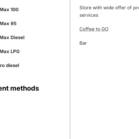
Store with wide offer of p
Max 100
services
Max 95
Coffee to GO
Max Diesel
Bar
Max LPG
ro diesel
nt methods