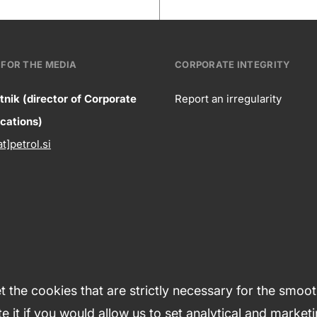
FOR THE MEDIA
CORPORATE INTEGRITY
tnik (director of Corporate
Report an irregularity
ntact
ations)
Corpora
at]petrol.si
formation
integrity
 the cookies that are strictly necessary for the smoo
e it if you would allow us to set analytical and market