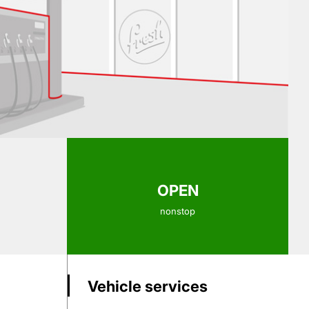
OPEN
nonstop
Vehicle services