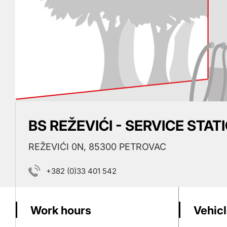
BS REŽEVIĆI - SERVICE STAT
REŽEVIĆI 0N, 85300 PETROVAC
+382 (0)33 401 542
Work hours
Vehicl