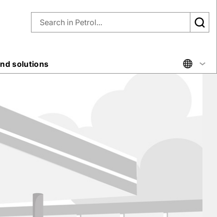
nd solutions