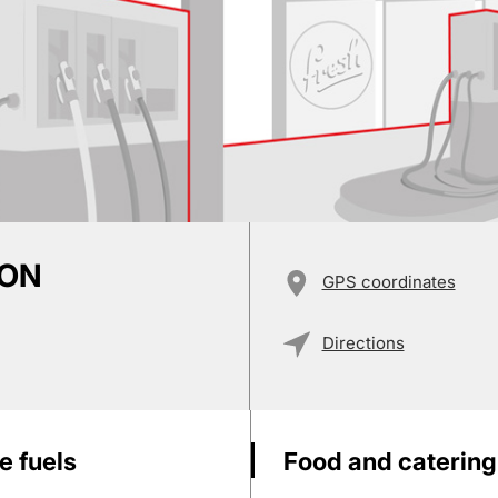
ION
GPS coordinates
Directions
e fuels
Food and catering