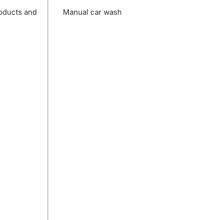
roducts and
Manual car wash