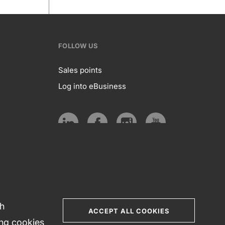
FOLLOW US
Sales points
Log into eBusiness
te
Follow
us
Social
media
th
ACCEPT ALL COOKIES
ing cookies