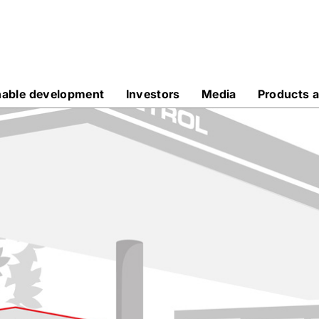
nable development
Investors
Media
Products a