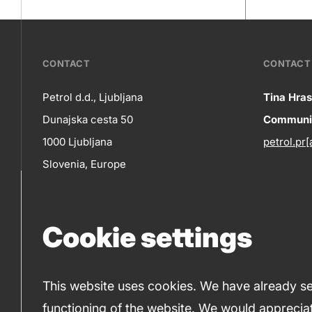
???
CONTACT
CONTACT 
petrol-
Petrol d.d., Ljubljana
Tina Hras
Co
Dunajska cesta 50
Communic
skupno.footer-
Contact
1000 Ljubljana
petrol.pr[
title???
in
Slovenia, Europe
+386 1 47 14 232
(phone number)
Cookie settings
+386 1 47 14 809
(fax)
This website uses cookies. We have already set
functioning of the website. We would appreciat