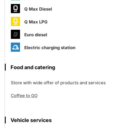
Q Max Diesel
Q Max LPG
Euro diesel
Electric charging station
Food and catering
Store with wide offer of products and services
Coffee to GO
Vehicle services