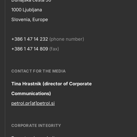
Contact
title???
1000 Ljubljana
Slovenia, Europe
+386 1 47 14 232
(phone number)
+386 1 47 14 809
(fax)
CONTACT FOR THE MEDIA
Contact
Tina Hrastnik (director of Corporate
Communications)
information
petrol.pr[at]petrol.si
CORPORATE INTEGRITY