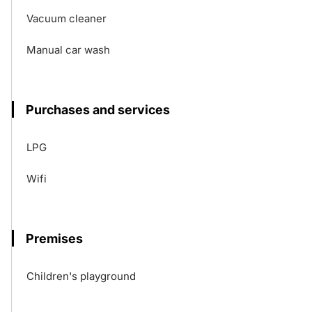
Vacuum cleaner
Manual car wash
Purchases and services
LPG
Wifi
Premises
Children's playground