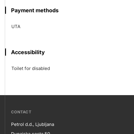
Payment methods
UTA
Accessibility
Toilet for disabled
???
CONTACT
petrol-
Petrol d.d., Ljubljana
skupno.footer-
Dunajska cesta 50