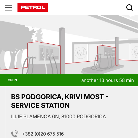
Prodajna
mesta
another 13 hours 58 min
OPEN
BS PODGORICA, KRIVI MOST -
SERVICE STATION
ILIJE PLAMENCA 0N, 81000 PODGORICA
+382 (0)20 675 516