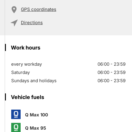
GPS coordinates
Directions
Work hours
every workday
06:00 - 23:59
Saturday
06:00 - 23:59
Sundays and holidays
06:00 - 23:59
Vehicle fuels
Q Max 100
Q Max 95