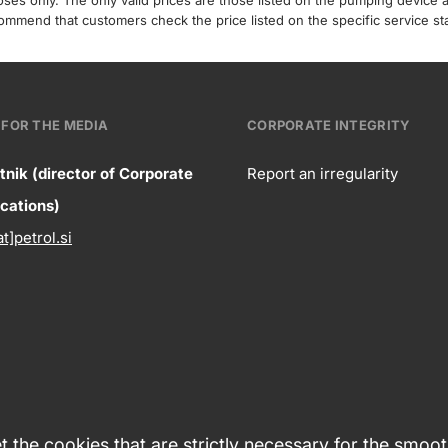
poses only. The only valid prices are those listed on the pumping device
recommend that customers check the price listed on the specific service s
FOR THE MEDIA
CORPORATE INTEGRITY
tnik (director of Corporate
Report an irregularity
ntact
ations)
Corpora
at]petrol.si
formation
integrity
 the cookies that are strictly necessary for the smoo