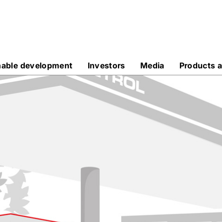
nable development
Investors
Media
Products a