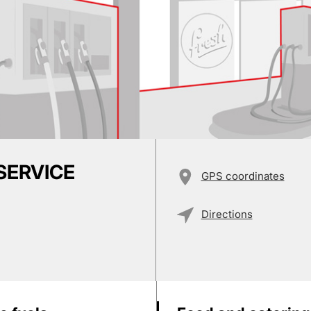
 SERVICE
GPS coordinates
Directions