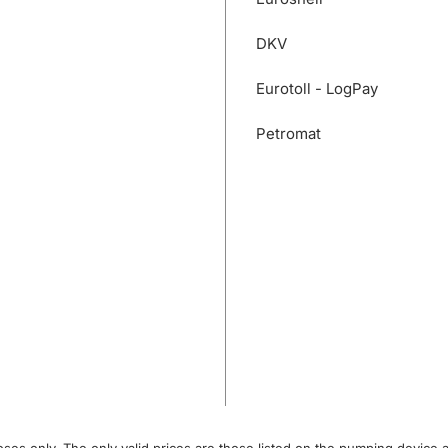
DKV
Eurotoll - LogPay
Petromat