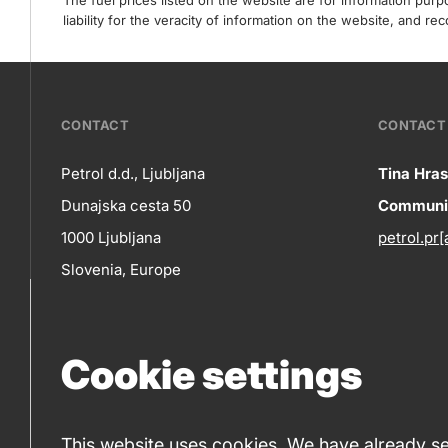
The fuel prices listed on the website are for information pur
liability for the veracity of information on the website, and 
???
CONTACT
CONTACT 
petrol-
Petrol d.d., Ljubljana
Tina Hras
Co
Dunajska cesta 50
Communic
skupno.footer-
Contact
1000 Ljubljana
petrol.pr[
title???
in
Slovenia, Europe
+386 1 47 14 232
(phone number)
Cookie settings
+386 1 47 14 809
(fax)
This website uses cookies. We have already set