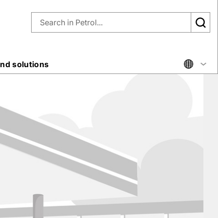
nd solutions