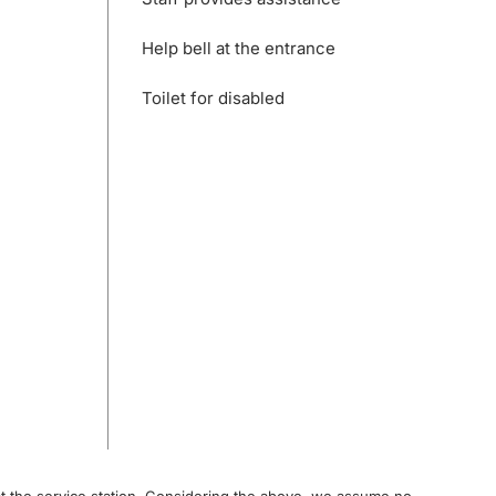
Help bell at the entrance
Toilet for disabled