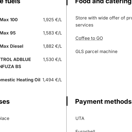
e fuels
Food and catering
Store with wide offer of p
Max 100
1,925 €/L
services
Max 95
1,583 €/L
Coffee to GO
Max Diesel
1,882 €/L
GLS parcel machine
ETROL ADBLUE
1,530 €/L
NFUZA BS
mestic Heating Oil
1,494 €/L
ses
Payment methods
place
UTA
Euroshell