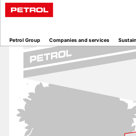
Prodajna
mesta
Petrol Group
Companies and services
Sustai