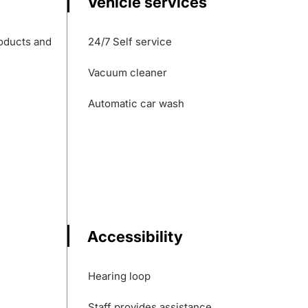
Vehicle services
roducts and
24/7 Self service
Vacuum cleaner
Automatic car wash
Accessibility
Hearing loop
Staff provides assistance