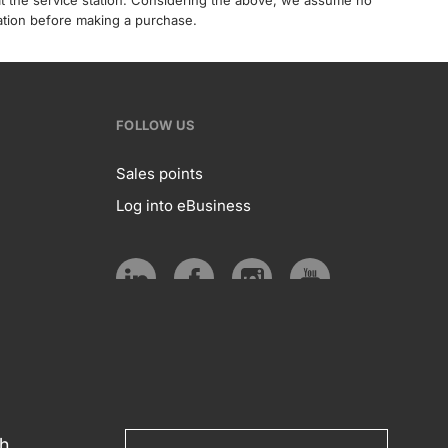
 at the service station. Considering the above, we assume no
tation before making a purchase.
FOLLOW US
Sales points
Log into eBusiness
te
Follow
us
Social
media
th