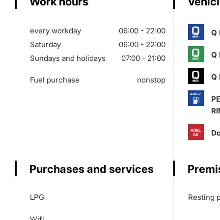
Work hours
Vehicl
every workday
06:00 - 22:00
Q 
Saturday
06:00 - 22:00
Q 
Sundays and holidays
07:00 - 21:00
Q 
Fuel purchase
nonstop
P
RI
Do
Purchases and services
Premi
LPG
Resting 
Wifi