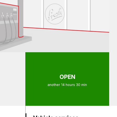
OPEN
another 14 hours 30 min