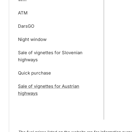
ATM
DarsGO
Night window
Sale of vignettes for Slovenian
highways
Quick purchase
Sale of vignettes for Austrian
highways