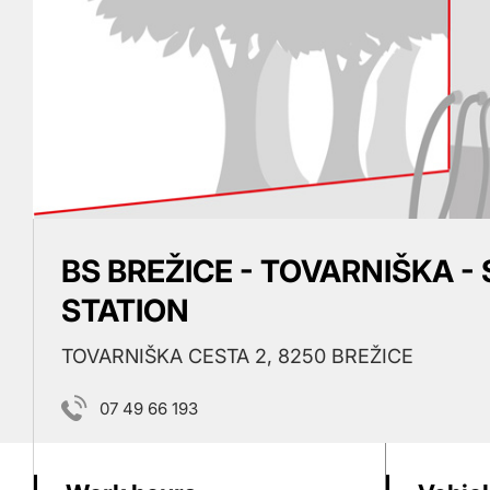
BS BREŽICE - TOVARNIŠKA -
STATION
TOVARNIŠKA CESTA 2, 8250 BREŽICE
07 49 66 193