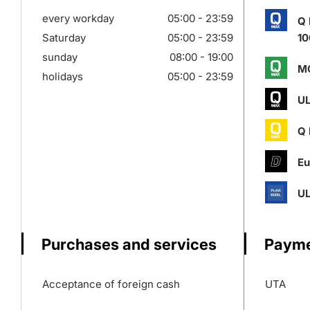
every workday
05:00 - 23:59
Q
Saturday
05:00 - 23:59
10
sunday
08:00 - 19:00
M
holidays
05:00 - 23:59
UL
Q
Eu
UL
Purchases and services
Payme
Acceptance of foreign cash
UTA