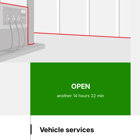
OPEN
another 14 hours 22 min
Vehicle services