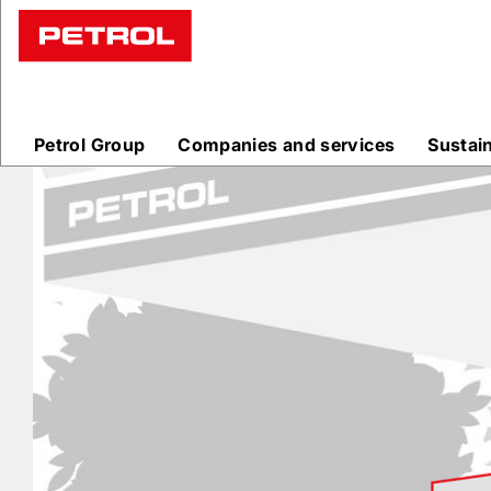
Prodajna
mesta
Petrol Group
Companies and services
Sustai