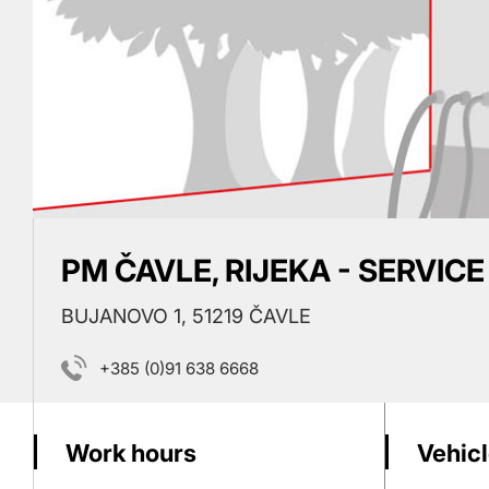
PM ČAVLE, RIJEKA - SERVICE
BUJANOVO 1, 51219 ČAVLE
+385 (0)91 638 6668
Work hours
Vehicl