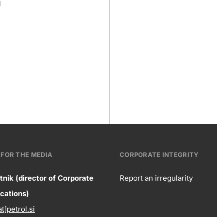
l
FOR THE MEDIA
CORPORATE INTEGRITY
tnik (director of Corporate
Report an irregularity
ntact
ations)
Corpora
at]petrol.si