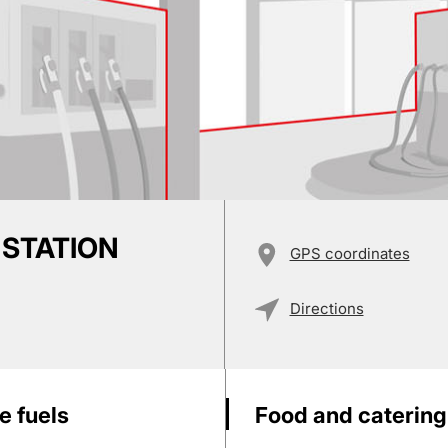
 STATION
GPS coordinates
Directions
e fuels
Food and catering