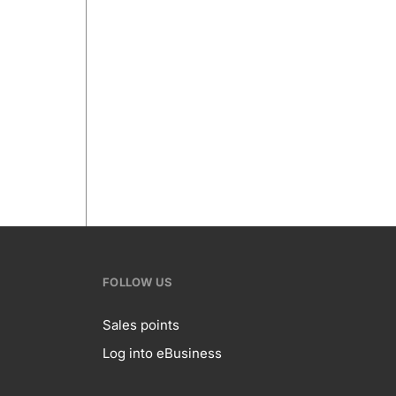
FOLLOW US
Sales points
Log into eBusiness
te
Follow