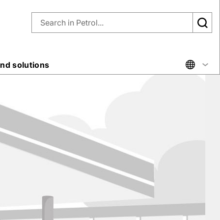
nd solutions