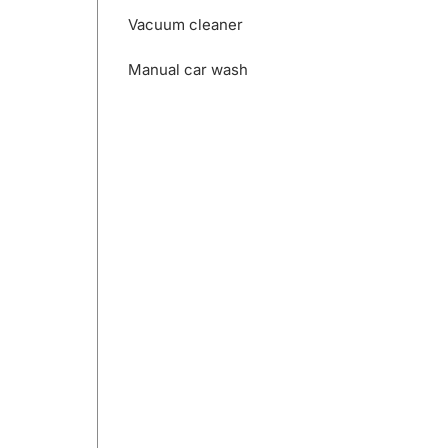
Vacuum cleaner
Manual car wash