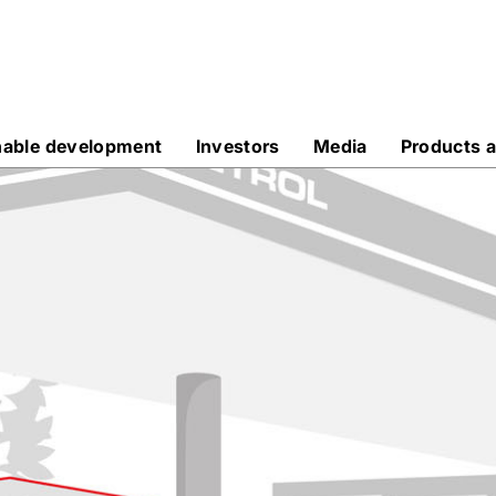
nable development
Investors
Media
Products a