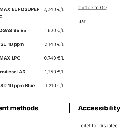
Coffee to GO
 MAX EUROSUPER
2,240 €/L
0
Bar
OGAS 95 E5
1,620 €/L
SD 10 ppm
2,140 €/L
 MAX LPG
0,740 €/L
rodiesel AD
1,750 €/L
SD 10 ppm Blue
1,210 €/L
nt methods
Accessibility
Toilet for disabled