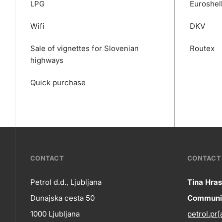
LPG
Euroshel
Wifi
DKV
Sale of vignettes for Slovenian
Routex
highways
Quick purchase
???
CONTACT
CONTACT 
petrol-
Petrol d.d., Ljubljana
Tina Hras
Co
Dunajska cesta 50
Communic
skupno.footer-
Contact
1000 Ljubljana
petrol.pr[