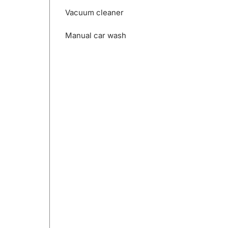
Vacuum cleaner
Manual car wash