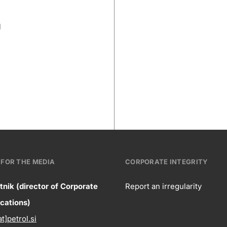
l
FOR THE MEDIA
CORPORATE INTEGRITY
tnik (director of Corporate
Report an irregularity
ntact
ations)
Corpora
at]petrol.si