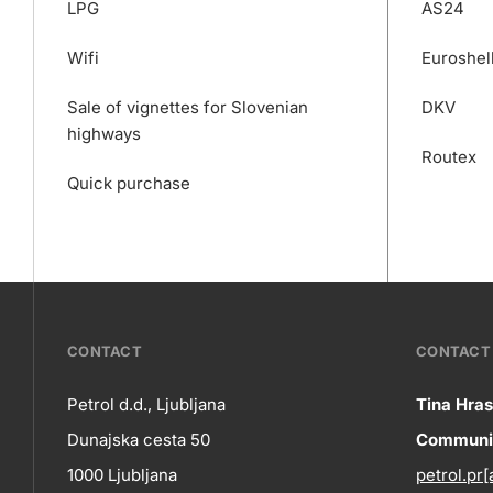
LPG
AS24
Wifi
Euroshel
Sale of vignettes for Slovenian
DKV
highways
Routex
Quick purchase
???
CONTACT
CONTACT 
petrol-
Petrol d.d., Ljubljana
Tina Hras
Co
Dunajska cesta 50
Communic
skupno.footer-
Contact
1000 Ljubljana
petrol.pr[