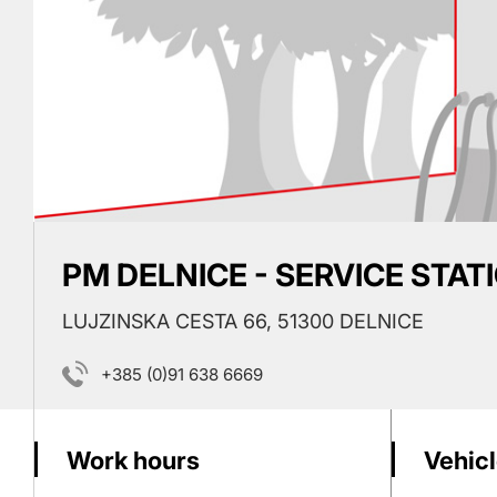
PM DELNICE - SERVICE STAT
LUJZINSKA CESTA 66, 51300 DELNICE
+385 (0)91 638 6669
Work hours
Vehicl