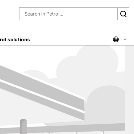
nd solutions