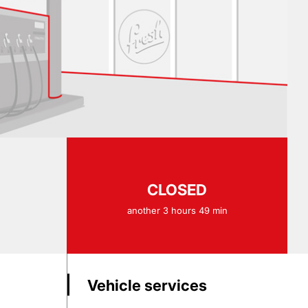
CLOSED
another 3 hours 49 min
Vehicle services