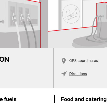
ION
GPS coordinates
Directions
e fuels
Food and catering