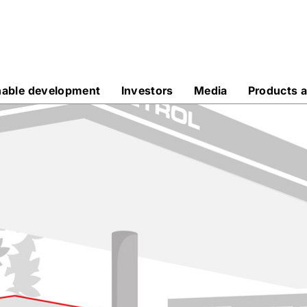
nable development
Investors
Media
Products a