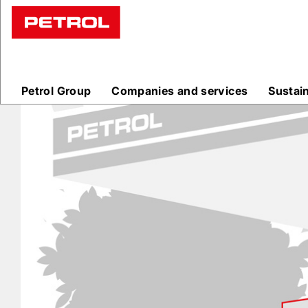
Prodajna
mesta
Petrol Group
Companies and services
Sustai