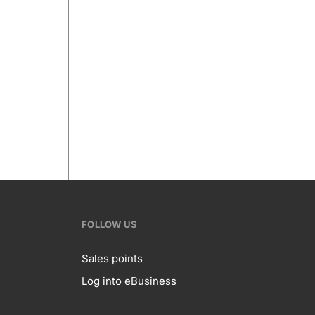
FOLLOW US
Sales points
Log into eBusiness
te
Follow