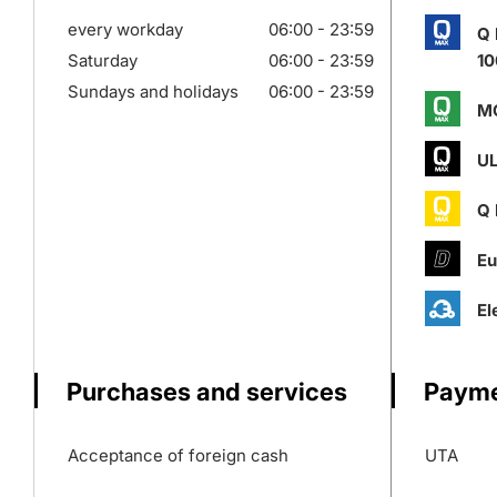
every workday
06:00 - 23:59
Q
Saturday
06:00 - 23:59
10
Sundays and holidays
06:00 - 23:59
M
UL
Q
Eu
El
Purchases and services
Payme
Acceptance of foreign cash
UTA