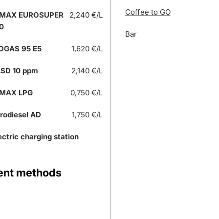
Coffee to GO
 MAX EUROSUPER
2,240 €/L
0
Bar
OGAS 95 E5
1,620 €/L
SD 10 ppm
2,140 €/L
 MAX LPG
0,750 €/L
rodiesel AD
1,750 €/L
ectric charging station
nt methods