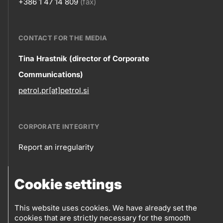
+386 1 47 14 809
(fax)
CONTACT FOR THE MEDIA
Contact
Tina Hrastnik (director of Corporate
Communications)
information
petrol.pr[at]petrol.si
CORPORATE INTEGRITY
Report an irregularity
Corporate
Cookie settings
integrity
FOLLOW US
Sales points
This website uses cookies. We have already set the
cookies that are strictly necessary for the smooth
Log into eBusiness