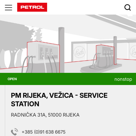
Prodajna
mesta
nonstop
OPEN
PM RIJEKA, VEŽICA - SERVICE
STATION
RADNIČKA 31A, 51000 RIJEKA
+385 (0)91 638 6675