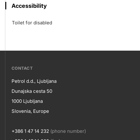
Accessibility
Toilet for disabled
???
CONTACT
petrol-
Petrol d.d., Ljubljana
skupno.footer-
Contact
Dunajska cesta 50
title???
1000 Ljubljana
Slovenia, Europe
+386 1 47 14 232
(phone number)