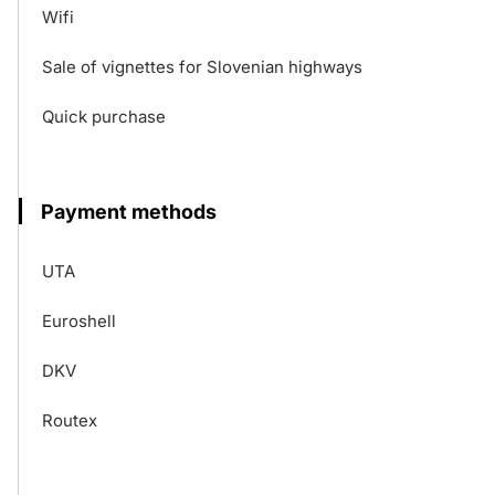
Wifi
Sale of vignettes for Slovenian highways
Quick purchase
Payment methods
UTA
Euroshell
DKV
Routex