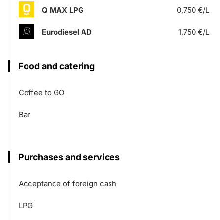
Q MAX LPG
0,750 €/L
Eurodiesel AD
1,750 €/L
Food and catering
Coffee to GO
Bar
Purchases and services
Acceptance of foreign cash
LPG