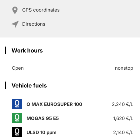
GPS coordinates
Directions
Work hours
Open
nonstop
Vehicle fuels
Q MAX EUROSUPER 100
2,240 €/L
MOGAS 95 E5
1,620 €/L
ULSD 10 ppm
2,140 €/L