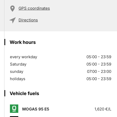
GPS coordinates
Directions
Work hours
every workday
05:00 - 23:59
Saturday
05:00 - 23:59
sunday
07:00 - 23:00
holidays
05:00 - 23:59
Vehicle fuels
MOGAS 95 E5
1,620 €/L