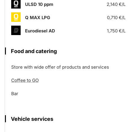
ULSD 10 ppm
2,140 €/L
Q MAX LPG
0,710 €/L
Eurodiesel AD
1,750 €/L
Food and catering
Store with wide offer of products and services
Coffee to GO
Bar
Vehicle services