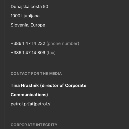
skupno.footer-
Contact
Dunajska cesta 50
title???
1000 Ljubljana
Slovenia, Europe
+386 1 47 14 232
(phone number)
+386 1 47 14 809
(fax)
CONTACT FOR THE MEDIA
Contact
Tina Hrastnik (director of Corporate
Communications)
information
petrol.pr[at]petrol.si
CORPORATE INTEGRITY