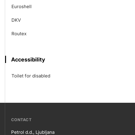
Euroshell
DKV
Routex
Accessibility
Toilet for disabled
???
CONTACT
petrol-
Petrol d.d., Ljubljana