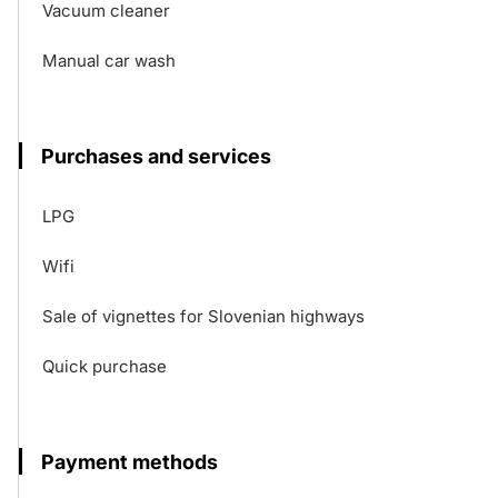
Vacuum cleaner
Manual car wash
Purchases and services
LPG
Wifi
Sale of vignettes for Slovenian highways
Quick purchase
Payment methods