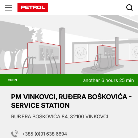
Prodajna
mesta
another 6 hours 25 min
OPEN
PM VINKOVCI, RUĐERA BOŠKOVIĆA -
SERVICE STATION
RUĐERA BOŠKOVIĆA 84, 32100 VINKOVCI
+385 (0)91 638 6694