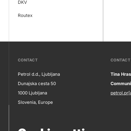
DKV
Routex
???
CONTACT
CONTACT 
petrol-
Petrol d.d., Ljubljana
Tina Hras
Co
Dunajska cesta 50
Communic
skupno.footer-
Contact
1000 Ljubljana
petrol.pr[
title???
in
Slovenia, Europe
+386 1 47 14 232
(phone number)
+386 1 47 14 809
(fax)