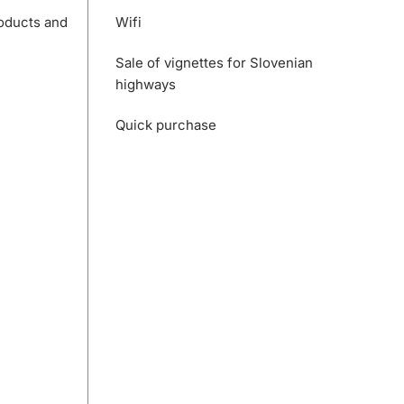
roducts and
Wifi
Sale of vignettes for Slovenian
highways
Quick purchase