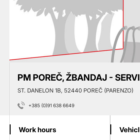
PM POREČ, ŽBANDAJ - SERV
ST. DANELON 1B, 52440 POREČ (PARENZO)
+385 (0)91 638 6649
Work hours
Vehicl