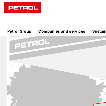
Prodajna
mesta
Petrol Group
Companies and services
Sustai