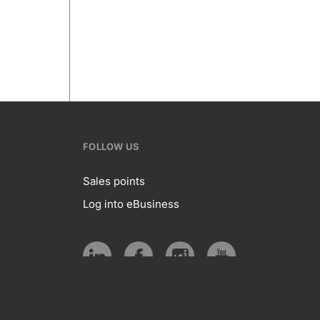
FOLLOW US
Sales points
Log into eBusiness
te
Follow
us
Social