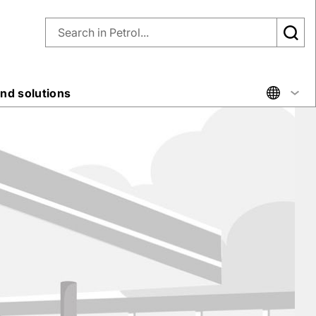
nd solutions