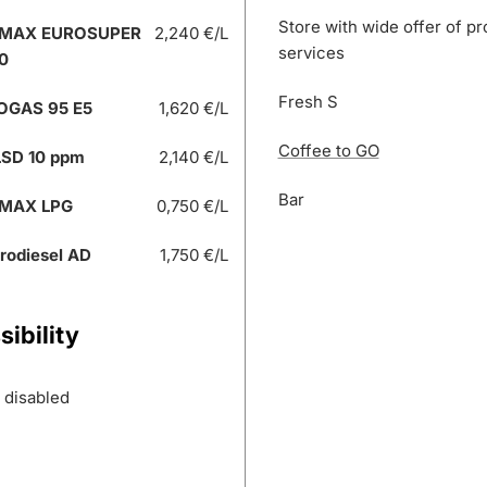
Store with wide offer of p
 MAX EUROSUPER
2,240 €/L
services
0
Fresh S
OGAS 95 E5
1,620 €/L
Coffee to GO
SD 10 ppm
2,140 €/L
Bar
 MAX LPG
0,750 €/L
rodiesel AD
1,750 €/L
ibility
r disabled