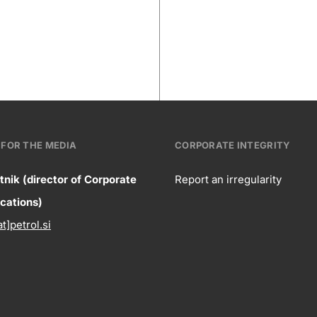
FOR THE MEDIA
CORPORATE INTEGRITY
tnik (director of Corporate
Report an irregularity
ntact
ations)
Corpora
at]petrol.si
formation
integrity