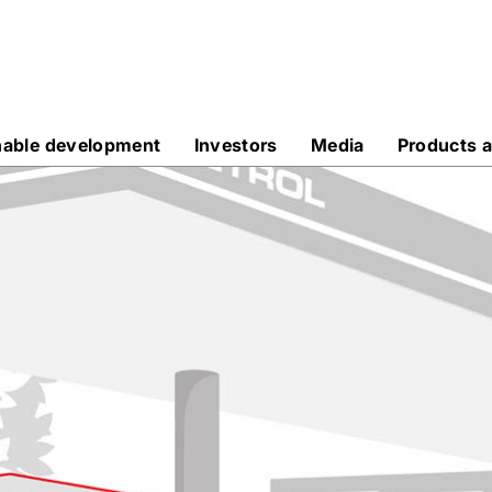
nable development
Investors
Media
Products a