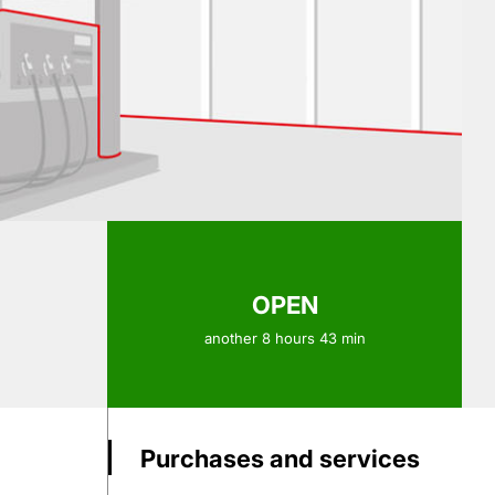
OPEN
another 8 hours 43 min
Purchases and services