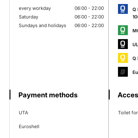
every workday
06:00 - 22:00
Q
Saturday
06:00 - 22:00
10
Sundays and holidays
06:00 - 22:00
M
UL
Q
Eu
Payment methods
Access
UTA
Toilet fo
Euroshell