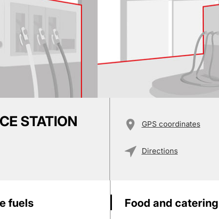
ICE STATION
GPS coordinates
Directions
e fuels
Food and catering