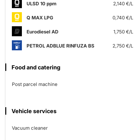
ULSD 10 ppm
2,140 €/L
Q MAX LPG
0,740 €/L
Eurodiesel AD
1,750 €/L
PETROL ADBLUE RINFUZA BS
2,750 €/L
Food and catering
Post parcel machine
Vehicle services
Vacuum cleaner