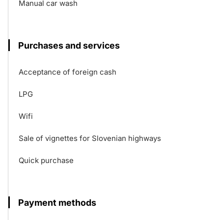
Manual car wash
Purchases and services
Acceptance of foreign cash
LPG
Wifi
Sale of vignettes for Slovenian highways
Quick purchase
Payment methods