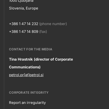
1000 Ljubljana
Slovenia, Europe
+386 1 47 14 232
(phone number)
+386 1 47 14 809
(fax)
CONTACT FOR THE MEDIA
Contact
Tina Hrastnik (director of Corporate
Communications)
information
petrol.pr[at]petrol.si
CORPORATE INTEGRITY
Report an irregularity