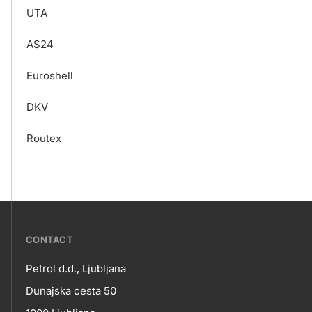
UTA
AS24
Euroshell
DKV
Routex
???
CONTACT
petrol-
Petrol d.d., Ljubljana
skupno.footer-
Contact
Dunajska cesta 50
title???