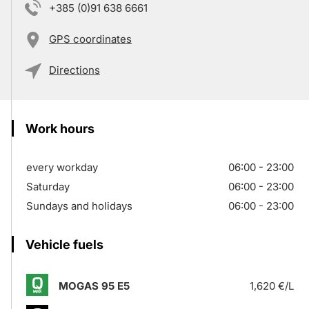
+385 (0)91 638 6661
GPS coordinates
Directions
Work hours
every workday
06:00 - 23:00
Saturday
06:00 - 23:00
Sundays and holidays
06:00 - 23:00
Vehicle fuels
MOGAS 95 E5
1,620 €/L