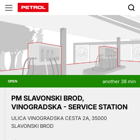
Prodajna
mesta
another 38 min
OPEN
PM SLAVONSKI BROD,
VINOGRADSKA - SERVICE STATION
ULICA VINOGRADSKA CESTA 2A, 35000
SLAVONSKI BROD