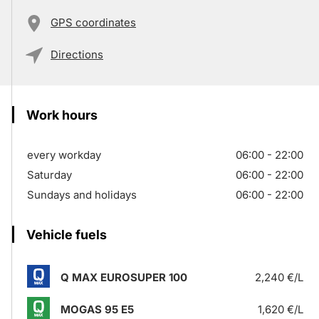
GPS coordinates
Directions
Work hours
every workday
06:00 - 22:00
Saturday
06:00 - 22:00
Sundays and holidays
06:00 - 22:00
Vehicle fuels
Q MAX EUROSUPER 100
2,240 €/L
MOGAS 95 E5
1,620 €/L