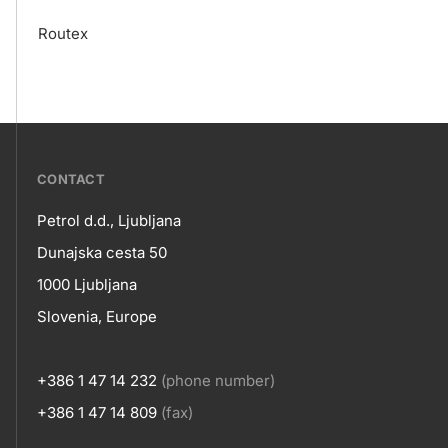
Routex
???
CONTACT
petrol-
Petrol d.d., Ljubljana
skupno.footer-
Contact
Dunajska cesta 50
title???
1000 Ljubljana
Slovenia, Europe
+386 1 47 14 232
(phone number)
+386 1 47 14 809
(fax)