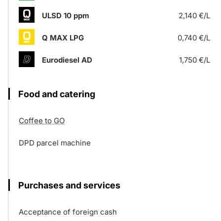
ULSD 10 ppm
2,140 €/L
Q MAX LPG
0,740 €/L
Eurodiesel AD
1,750 €/L
Food and catering
Coffee to GO
DPD parcel machine
Purchases and services
Acceptance of foreign cash