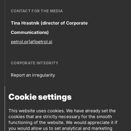
CONTACT FOR THE MEDIA
Contact
Tina Hrastnik (director of Corporate
Communications)
information
petrol.pr[at]petrol.si
CORPORATE INTEGRITY
Report an irregularity
Corporate
Cookie settings
integrity
FOLLOW US
Sales points
This website uses cookies. We have already set the
cookies that are strictly necessary for the smooth
Follow
Log into eBusiness
functioning of the website. We would appreciate it if
you would allow us to set analytical and marketing