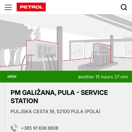
Prodajna
mesta
another 15 hours 27 min
OPEN
PM GALIŽANA, PULA - SERVICE
STATION
PULJSKA CESTA 19, 52100 PULA (POLA)
+385 91 638 6608