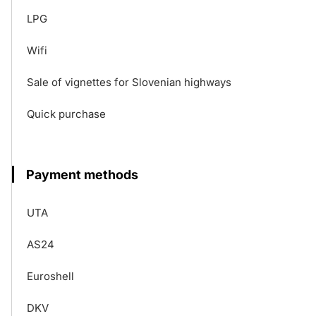
LPG
Wifi
Sale of vignettes for Slovenian highways
Quick purchase
Payment methods
UTA
AS24
Euroshell
DKV