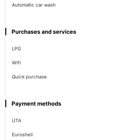
Automatic car wash
Purchases and services
LPG
Wifi
Quick purchase
Payment methods
UTA
Euroshell