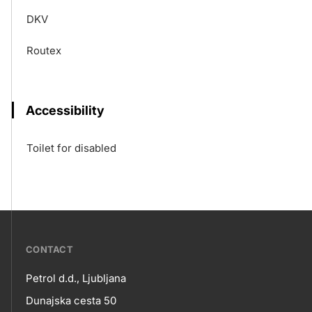
DKV
Routex
Accessibility
Toilet for disabled
???
CONTACT
petrol-
Petrol d.d., Ljubljana
skupno.footer-
Contact
Dunajska cesta 50
title???