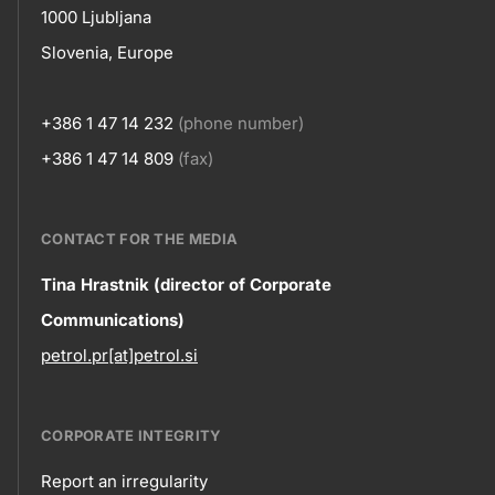
1000 Ljubljana
Slovenia, Europe
+386 1 47 14 232
(phone number)
+386 1 47 14 809
(fax)
CONTACT FOR THE MEDIA
Contact
Tina Hrastnik (director of Corporate
Communications)
information
petrol.pr[at]petrol.si
CORPORATE INTEGRITY
Report an irregularity