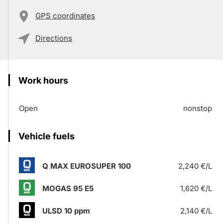
GPS coordinates
Directions
Work hours
Open
nonstop
Vehicle fuels
Q MAX EUROSUPER 100
2,240 €/L
MOGAS 95 E5
1,620 €/L
ULSD 10 ppm
2,140 €/L