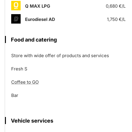
Q MAX LPG
0,680 €/L
Eurodiesel AD
1,750 €/L
Food and catering
Store with wide offer of products and services
Fresh S
Coffee to GO
Bar
Vehicle services