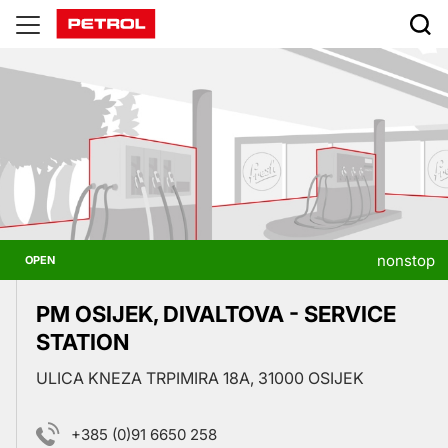
Prodajna
mesta
nonstop
OPEN
PM OSIJEK, DIVALTOVA - SERVICE
STATION
ULICA KNEZA TRPIMIRA 18A, 31000 OSIJEK
+385 (0)91 6650 258