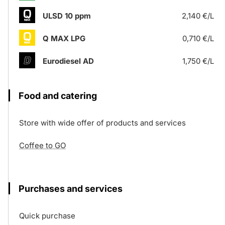
ULSD 10 ppm
2,140 €/L
Q MAX LPG
0,710 €/L
Eurodiesel AD
1,750 €/L
Food and catering
Store with wide offer of products and services
Coffee to GO
Purchases and services
Quick purchase