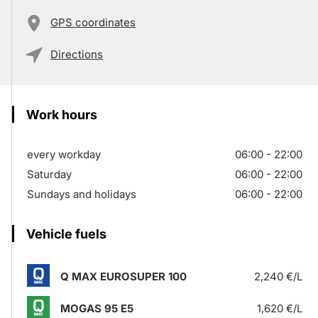
GPS coordinates
Directions
Work hours
every workday
06:00 - 22:00
Saturday
06:00 - 22:00
Sundays and holidays
06:00 - 22:00
Vehicle fuels
Q MAX EUROSUPER 100
2,240 €/L
MOGAS 95 E5
1,620 €/L