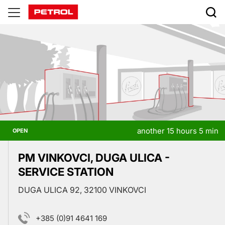
Prodajna
mesta
another 15 hours 5 min
OPEN
PM VINKOVCI, DUGA ULICA -
SERVICE STATION
DUGA ULICA 92, 32100 VINKOVCI
+385 (0)91 4641 169