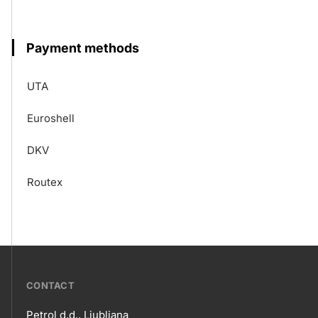
Payment methods
UTA
Euroshell
DKV
Routex
???
CONTACT
petrol-
Petrol d.d., Ljubljana