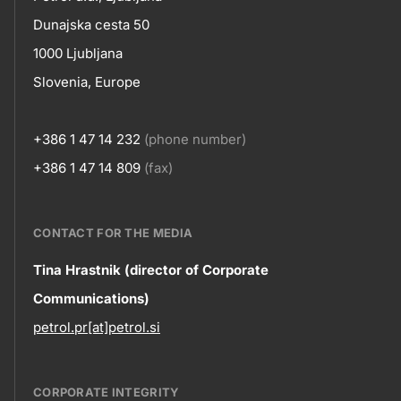
skupno.footer-
Contact
Dunajska cesta 50
title???
1000 Ljubljana
Slovenia, Europe
+386 1 47 14 232
(phone number)
+386 1 47 14 809
(fax)
CONTACT FOR THE MEDIA
Contact
Tina Hrastnik (director of Corporate
Communications)
information
petrol.pr[at]petrol.si
CORPORATE INTEGRITY