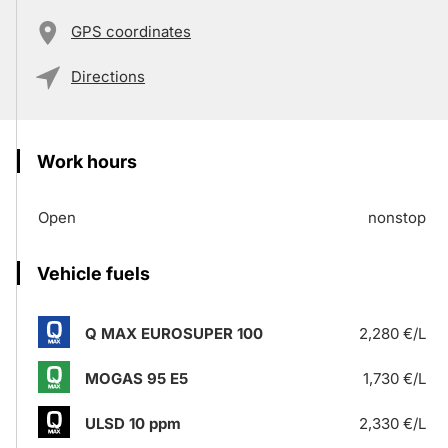
GPS coordinates
Directions
Work hours
Open
nonstop
Vehicle fuels
Q MAX EUROSUPER 100
2,280 €/L
MOGAS 95 E5
1,730 €/L
ULSD 10 ppm
2,330 €/L