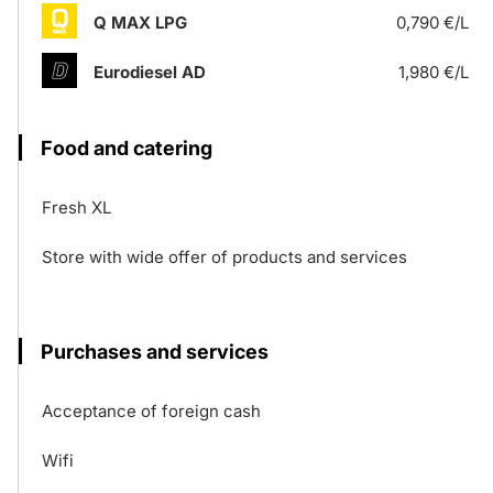
Q MAX LPG
0,790 €/L
Eurodiesel AD
1,980 €/L
Food and catering
Fresh XL
Store with wide offer of products and services
Purchases and services
Acceptance of foreign cash
Wifi