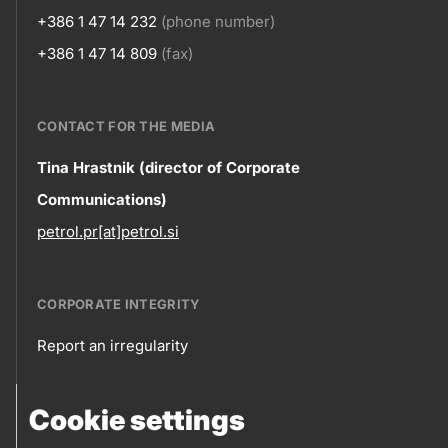
+386 1 47 14 232
(phone number)
+386 1 47 14 809
(fax)
CONTACT FOR THE MEDIA
Contact
Tina Hrastnik (director of Corporate
Communications)
information
petrol.pr[at]petrol.si
CORPORATE INTEGRITY
Report an irregularity
Corporate
Cookie settings
integrity
FOLLOW US