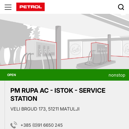
Prodajna
mesta
nonstop
OPEN
PM RUPA AC - ISTOK - SERVICE
STATION
VELI BRGUD 173, 51211 MATULJI
+385 (0)91 6650 245