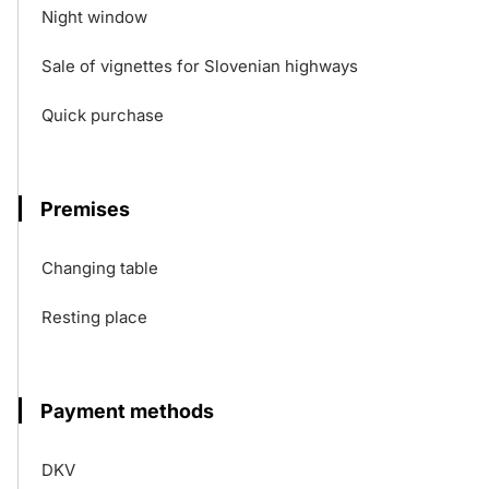
Night window
Sale of vignettes for Slovenian highways
Quick purchase
Premises
Changing table
Resting place
Payment methods
DKV