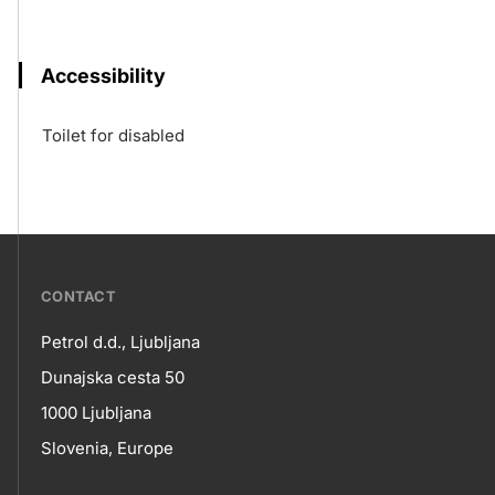
Accessibility
Toilet for disabled
???
CONTACT
petrol-
Petrol d.d., Ljubljana
skupno.footer-
Contact
Dunajska cesta 50
title???
1000 Ljubljana
Slovenia, Europe