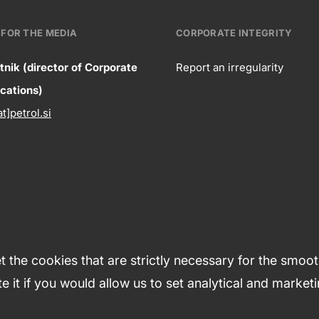
FOR THE MEDIA
CORPORATE INTEGRITY
tnik (director of Corporate
Report an irregularity
ntact
ations)
Corpora
at]petrol.si
formation
integrity
 the cookies that are strictly necessary for the smoo
e it if you would allow us to set analytical and market
tions
Cookies
Sitemap