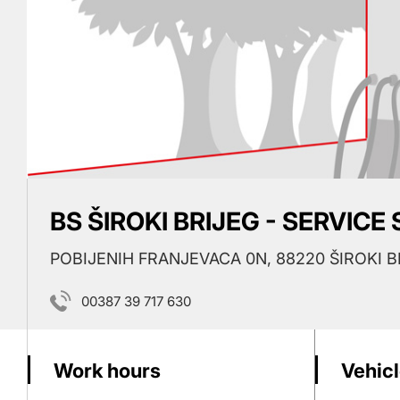
BS ŠIROKI BRIJEG - SERVICE
POBIJENIH FRANJEVACA 0N, 88220 ŠIROKI B
00387 39 717 630
Work hours
Vehicl