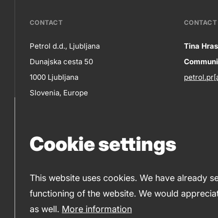
???
CONTACT
CONTACT 
petrol-
Petrol d.d., Ljubljana
Tina Hras
Co
Dunajska cesta 50
Communic
skupno.footer-
Contact
1000 Ljubljana
petrol.pr[
title???
in
Slovenia, Europe
+386 1 47 14 232
(phone number)
Cookie settings
+386 1 47 14 809
(fax)
This website uses cookies. We have already set
functioning of the website. We would appreciat
© 2019-2026 Petrol d.d., Ljubljana.
Terms and condi
as well.
More information