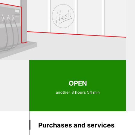
OPEN
another 3 hours 54 min
Purchases and services