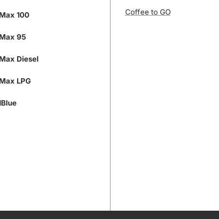
Coffee to GO
Max 100
Max 95
Max Diesel
Max LPG
Blue