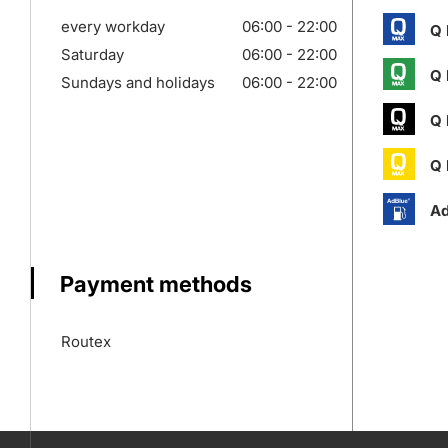
every workday
06:00 - 22:00
Q 
Saturday
06:00 - 22:00
Q 
Sundays and holidays
06:00 - 22:00
Q 
Q 
Ad
Payment methods
Routex