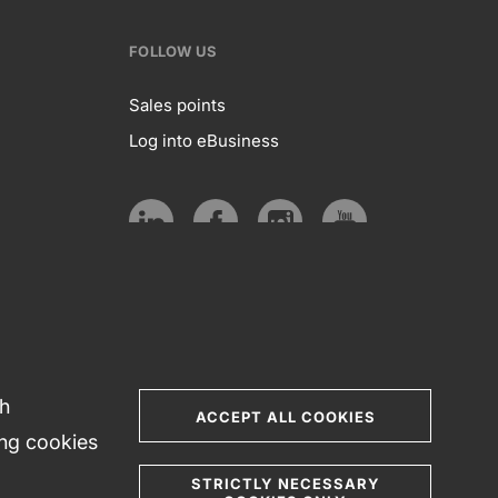
FOLLOW US
Sales points
Log into eBusiness
te
Follow
us
Social
media
th
ACCEPT ALL COOKIES
ing cookies
STRICTLY NECESSARY