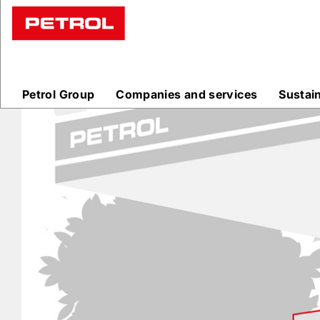
Prodajna
mesta
Petrol Group
Companies and services
Sustai