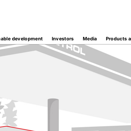
nable development
Investors
Media
Products a