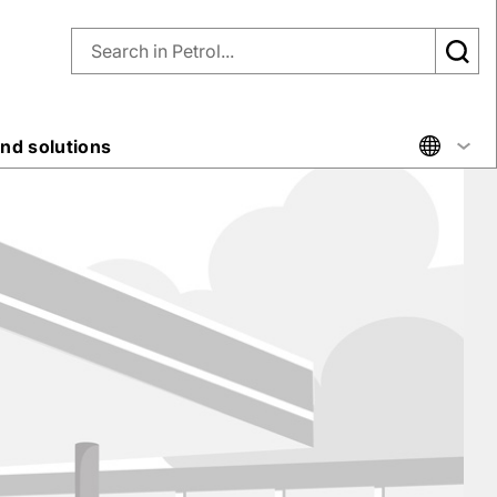
nd solutions