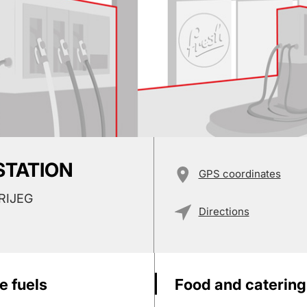
 STATION
GPS coordinates
RIJEG
Directions
e fuels
Food and catering