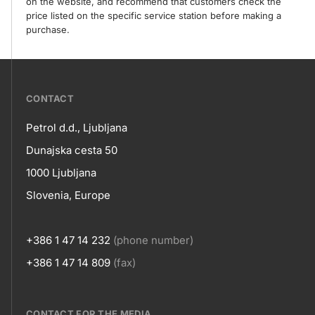
on the website, and recommend that customers check the
price listed on the specific service station before making a
purchase.
???
CONTACT
petrol-
Petrol d.d., Ljubljana
skupno.footer-
Contact
Dunajska cesta 50
title???
1000 Ljubljana
Slovenia, Europe
+386 1 47 14 232
(phone number)
+386 1 47 14 809
(fax)
CONTACT FOR THE MEDIA