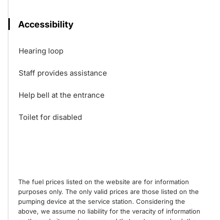
Accessibility
Hearing loop
Staff provides assistance
Help bell at the entrance
Toilet for disabled
The fuel prices listed on the website are for information
purposes only. The only valid prices are those listed on the
pumping device at the service station. Considering the
above, we assume no liability for the veracity of information