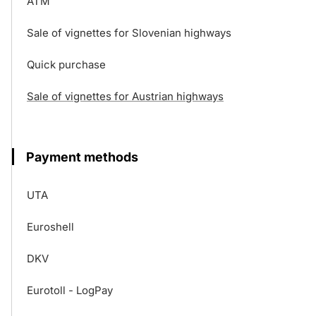
ATM
Sale of vignettes for Slovenian highways
Quick purchase
Sale of vignettes for Austrian highways
Payment methods
UTA
Euroshell
DKV
Eurotoll - LogPay