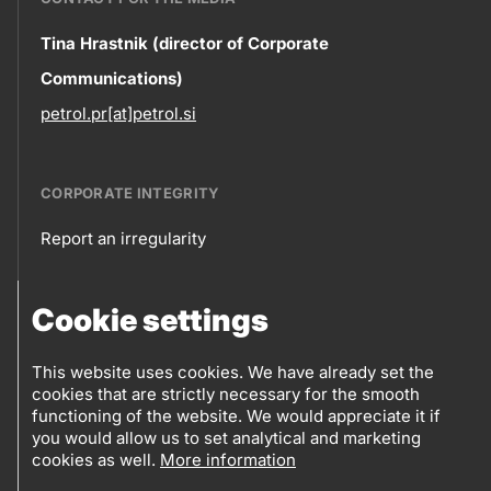
Contact
Tina Hrastnik (director of Corporate
Communications)
information
petrol.pr[at]petrol.si
CORPORATE INTEGRITY
Report an irregularity
Corporate
Cookie settings
integrity
FOLLOW US
Sales points
This website uses cookies. We have already set the
cookies that are strictly necessary for the smooth
Follow
Log into eBusiness
functioning of the website. We would appreciate it if
you would allow us to set analytical and marketing
us
cookies as well.
More information