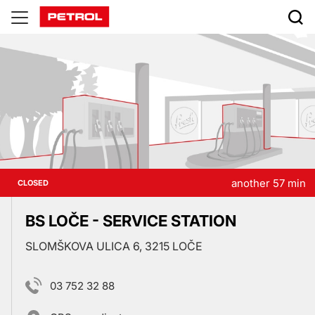
Prodajna
mesta
another 57 min
CLOSED
BS LOČE - SERVICE STATION
SLOMŠKOVA ULICA 6, 3215 LOČE
03 752 32 88