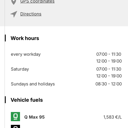
GPS coordinates
Directions
Work hours
every workday
07:00 - 11:30
12:00 - 19:00
Saturday
07:00 - 11:30
12:00 - 19:00
Sundays and holidays
08:30 - 12:00
Vehicle fuels
Q Max 95
1,583 €/L