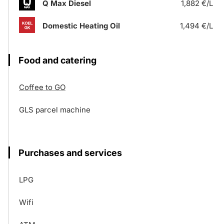
Q Max Diesel
1,882 €/L
Domestic Heating Oil
1,494 €/L
Food and catering
Coffee to GO
GLS parcel machine
Purchases and services
LPG
Wifi