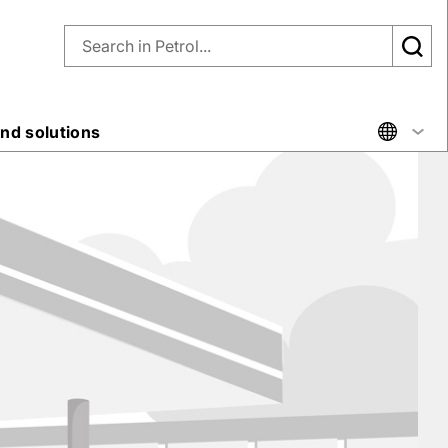
nd solutions