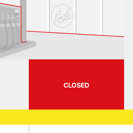
CLOSED