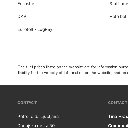
Euroshell
Staff pro
DKV
Help bell
Eurotoll - LogPay
The fuel prices listed on the website are for information pur
liability for the veracity of information on the website, and 
???
CONTACT
CONTACT 
petrol-
Petrol d.d., Ljubljana
Tina Hras
Co
Dunajska cesta 50
Communic