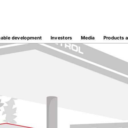
nable development
Investors
Media
Products a