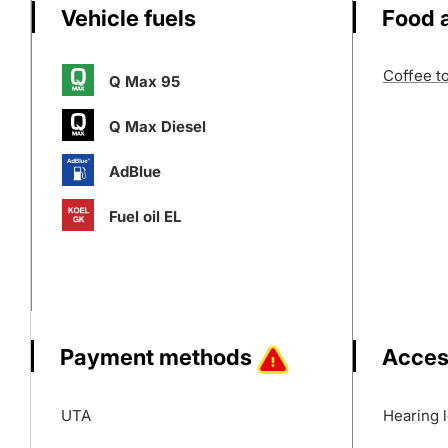
Vehicle fuels
Food 
Coffee t
Q Max 95
Q Max Diesel
AdBlue
Fuel oil EL
Payment methods
Acces
UTA
Hearing 