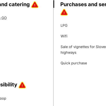
and catering
Purchases and se
o GO
LPG
Wifi
Sale of vignettes for Slove
highways
Quick purchase
sibility
loop