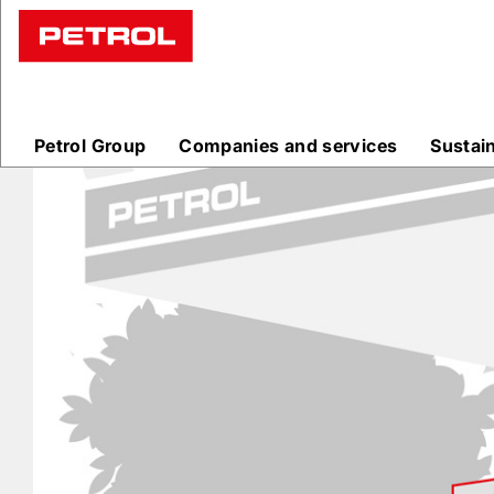
Prodajna
mesta
Petrol Group
Companies and services
Sustai