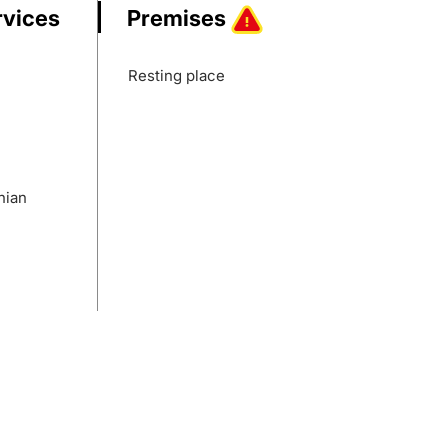
rvices
Premises
Resting place
nian