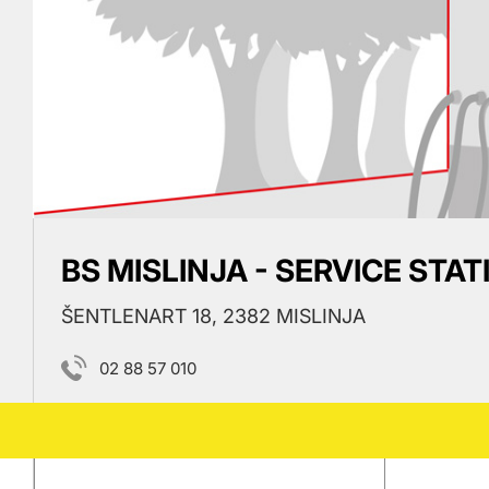
BS MISLINJA - SERVICE STAT
ŠENTLENART 18, 2382 MISLINJA
02 88 57 010