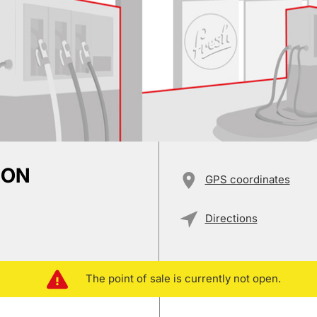
ION
GPS coordinates
Directions
The point of sale is currently not open.