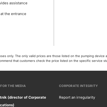
vides assistance
 at the entrance
poses only. The only valid prices are those listed on the pumping device
recommend that customers check the price listed on the specific service s
FOR THE MEDIA
CORPORATE INTEGRITY
tnik (director of Corporate
Report an irregularity
ntact
ations)