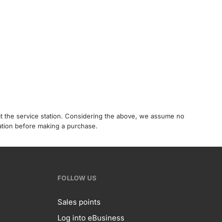
 at the service station. Considering the above, we assume no
tation before making a purchase.
FOLLOW US
Sales points
Log into eBusiness