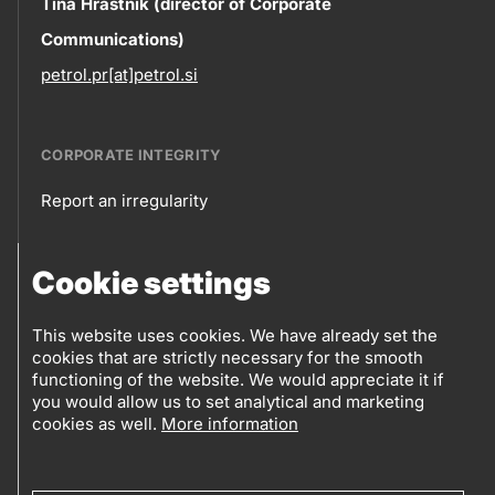
Contact
Tina Hrastnik (director of Corporate
Communications)
information
petrol.pr[at]petrol.si
CORPORATE INTEGRITY
Report an irregularity
Corporate
Cookie settings
integrity
FOLLOW US
Sales points
This website uses cookies. We have already set the
cookies that are strictly necessary for the smooth
Follow
Log into eBusiness
functioning of the website. We would appreciate it if
you would allow us to set analytical and marketing
us
cookies as well.
More information
Social