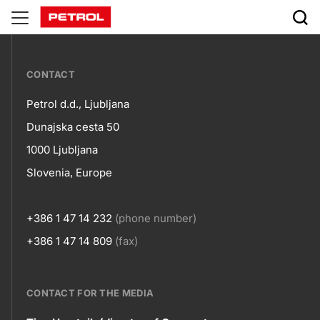
Natural
gas
???
CONTACT
petrol-
Petrol d.d., Ljubljana
skupno.footer-
Contact
Dunajska cesta 50
title???
1000 Ljubljana
Slovenia, Europe
+386 1 47 14 232
(phone number)
+386 1 47 14 809
(fax)
CONTACT FOR THE MEDIA