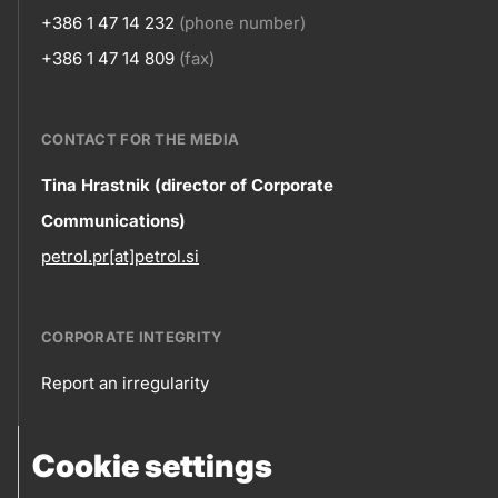
+386 1 47 14 232
(phone number)
+386 1 47 14 809
(fax)
CONTACT FOR THE MEDIA
Contact
Tina Hrastnik (director of Corporate
Communications)
information
petrol.pr[at]petrol.si
CORPORATE INTEGRITY
Report an irregularity
Corporate
Cookie settings
integrity
FOLLOW US