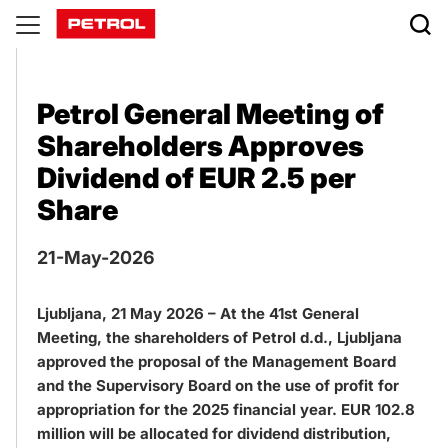
Publications
Petrol General Meeting of
Shareholders Approves
Dividend of EUR 2.5 per
Share
21-May-2026
Ljubljana, 21 May 2026 – At the 41st General
Meeting, the shareholders of Petrol d.d., Ljubljana
approved the proposal of the Management Board
and the Supervisory Board on the use of profit for
appropriation for the 2025 financial year. EUR 102.8
million will be allocated for dividend distribution,