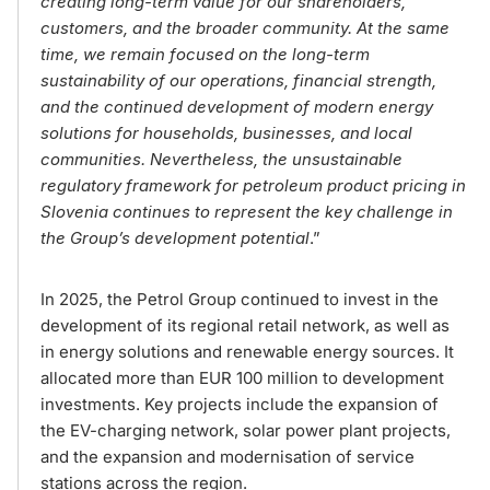
creating long-term value for our shareholders,
customers, and the broader community. At the same
time, we remain focused on the long-term
sustainability of our operations, financial strength,
and the continued development of modern energy
solutions for households, businesses, and local
communities. Nevertheless, the unsustainable
regulatory framework for petroleum product pricing in
Slovenia continues to represent the key challenge in
the Group’s development potential
.”
In 2025, the Petrol Group continued to invest in the
development of its regional retail network, as well as
in energy solutions and renewable energy sources. It
allocated more than EUR 100 million to development
investments. Key projects include the expansion of
the EV-charging network, solar power plant projects,
and the expansion and modernisation of service
stations across the region.