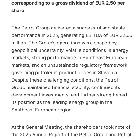
corresponding to a gross dividend of EUR 2.50 per
share.
The Petrol Group delivered a successful and stable
performance in 2025, generating EBITDA of EUR 326.6
million. The Group’s operations were shaped by
geopolitical uncertainty, volatile conditions in energy
markets, strong performance in Southeast European
markets, and an unsustainable regulatory framework
governing petroleum product prices in Slovenia.
Despite these challenging conditions, the Petrol
Group maintained financial stability, continued its
development investments, and further strengthened
its position as the leading energy group in the
Southeast European region.
At the General Meeting, the shareholders took note of
the 2025 Annual Report of the Petrol Group and Petrol