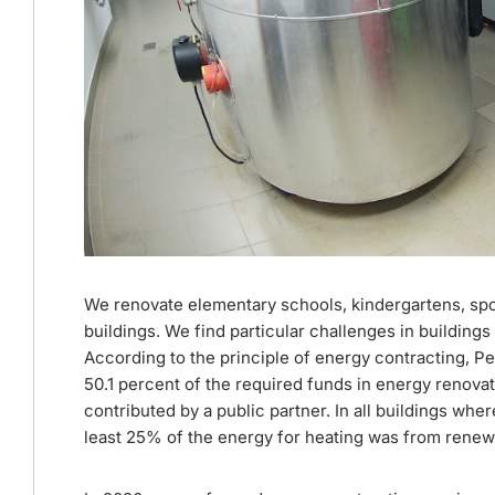
We renovate elementary schools, kindergartens, sports 
buildings. We find particular challenges in buildings 
According to the principle of energy contracting, Pe
50.1 percent of the required funds in energy renovat
contributed by a public partner. In all buildings w
least 25% of the energy for heating was from renew