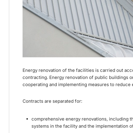
Energy renovation of the facilities is carried out ac
contracting. Energy renovation of public buildings on
cooperating and implementing measures to reduce en
Contracts are separated for:
comprehensive energy renovations, including th
systems in the facility and the implementation