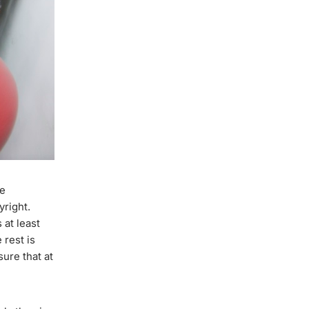
ce
yright.
 at least
 rest is
ure that at