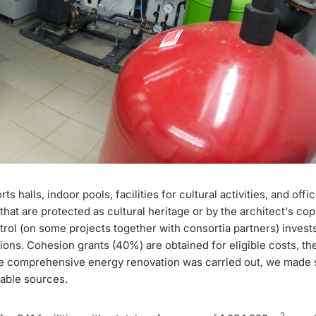
halls, indoor pools, facilities for cultural activities, and offi
that are protected as cultural heritage or by the architect's cop
trol (on some projects together with consortia partners) invests
ions. Cohesion grants (40%) are obtained for eligible costs, the
here comprehensive energy renovation was carried out, we made s
able sources.
2