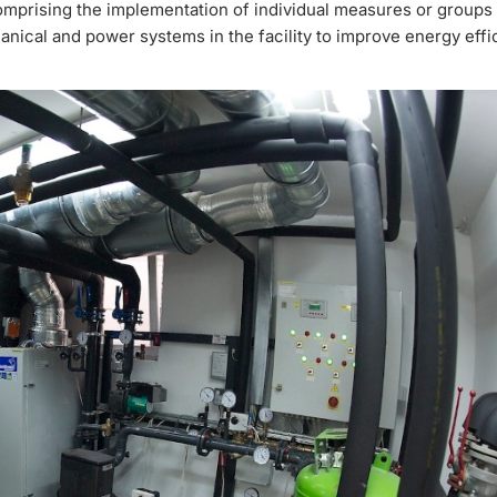
omprising the implementation of individual measures or groups
ical and power systems in the facility to improve energy effi