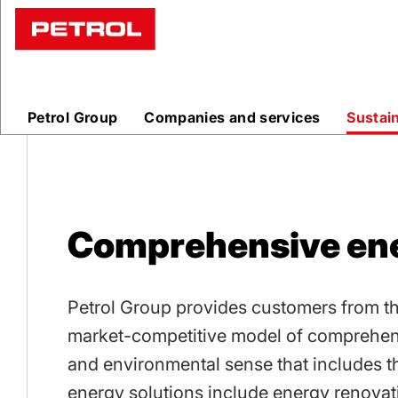
Comprehen
energy
Petrol Group
Companies and services
Sustai
solutions
Comprehensive ene
Petrol Group provides customers from the 
market-competitive model of comprehen
and environmental sense that includes t
energy solutions include energy renovati