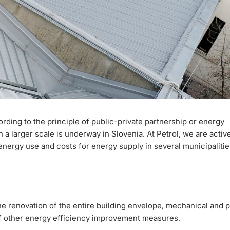
cording to the principle of public-private partnership or energy
 a larger scale is underway in Slovenia. At Petrol, we are activ
ergy use and costs for energy supply in several municipalitie
e renovation of the entire building envelope, mechanical and 
 of other energy efficiency improvement measures,