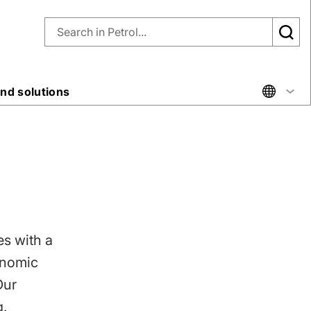
nd solutions
es with a
onomic
Our
g.