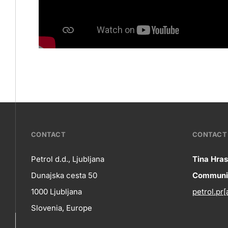
???
CONTACT
CONTACT 
petrol-
Petrol d.d., Ljubljana
Tina Hras
Co
Dunajska cesta 50
Communic
skupno.footer-
Contact
1000 Ljubljana
petrol.pr[
title???
in
Slovenia, Europe