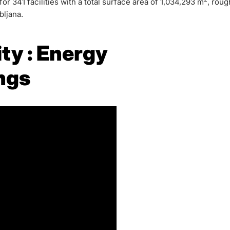
r 341 facilities with a total surface area of 1,034,293 m
, roug
bljana.
ity : Energy
ings