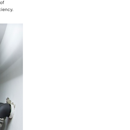
 of
ciency.