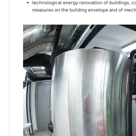
technological energy renovation of buildings, c
measures on the building envelope and of mechan