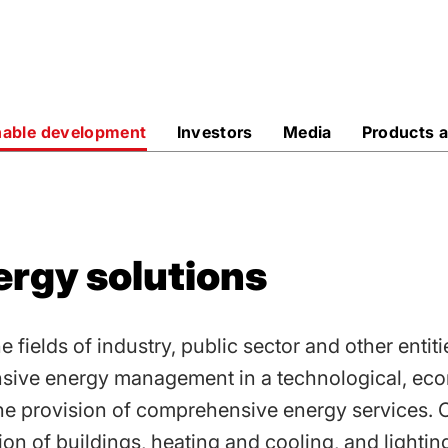
sive
nable development
Investors
Media
Products a
rgy solutions
fields of industry, public sector and other entiti
sive energy management in a technological, ec
he provision of comprehensive energy services. 
on of buildings, heating and cooling, and lightin