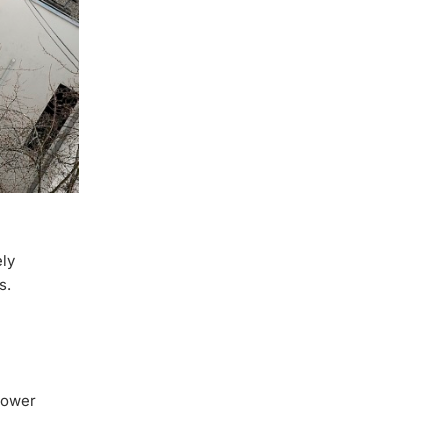
ely
s.
power