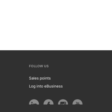
FOLLOW US
Sales points
Log into eBusiness
te
Follow