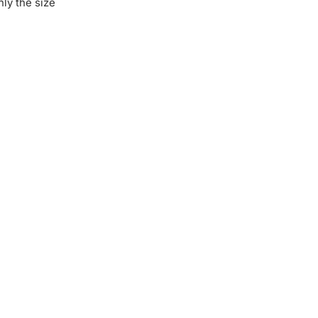
hly the size