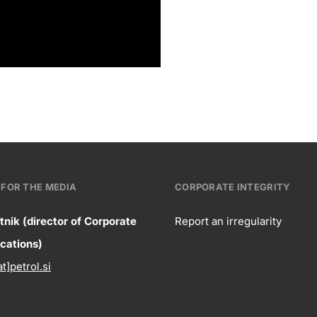
FOR THE MEDIA
CORPORATE INTEGRITY
tnik (director of Corporate
Report an irregularity
ntact
ations)
Corpora
at]petrol.si
formation