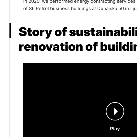
In 2020, we performed energy contracting services fo
of 86 Petrol business buildings at Dunajska 50 in Lju
Story of sustainabil
renovation of build
Play