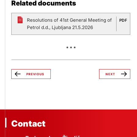
Related documents
Resolutions of 41st General Meeting of
PDF
Petrol d.d., Ljubljana 21.5.2026
* * *
PREVIOUS
NEXT
Contact