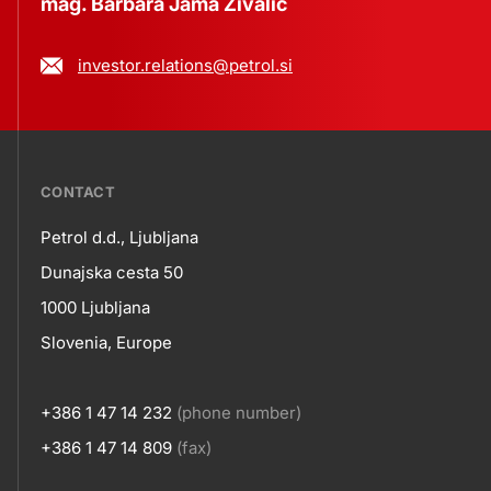
mag. Barbara Jama Živalič
investor.relations@petrol.si
???
CONTACT
petrol-
Petrol d.d., Ljubljana
skupno.footer-
Contact
Dunajska cesta 50
title???
1000 Ljubljana
Slovenia, Europe
+386 1 47 14 232
(phone number)
+386 1 47 14 809
(fax)