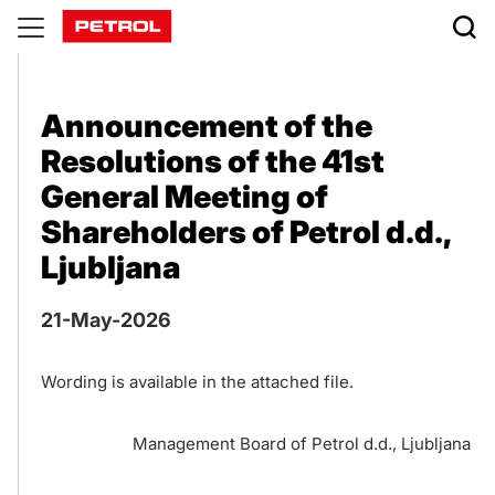
Publications
Announcement of the
Resolutions of the 41st
General Meeting of
Shareholders of Petrol d.d.,
Ljubljana
21-May-2026
Wording is available in the attached file.
Management Board of Petrol d.d., Ljubljana