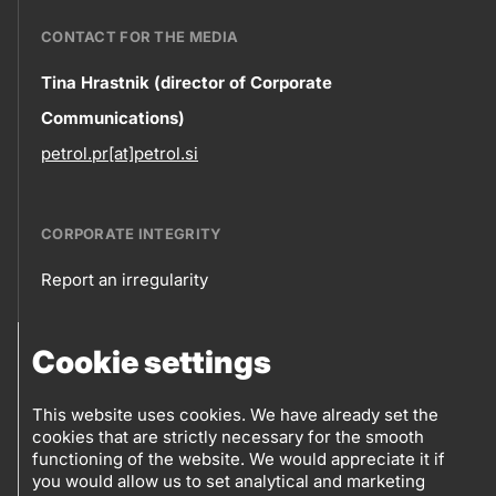
CONTACT FOR THE MEDIA
Contact
Tina Hrastnik (director of Corporate
Communications)
information
petrol.pr[at]petrol.si
CORPORATE INTEGRITY
Report an irregularity
Corporate
Cookie settings
integrity
FOLLOW US
Sales points
This website uses cookies. We have already set the
cookies that are strictly necessary for the smooth
Follow
Log into eBusiness
functioning of the website. We would appreciate it if
you would allow us to set analytical and marketing
us